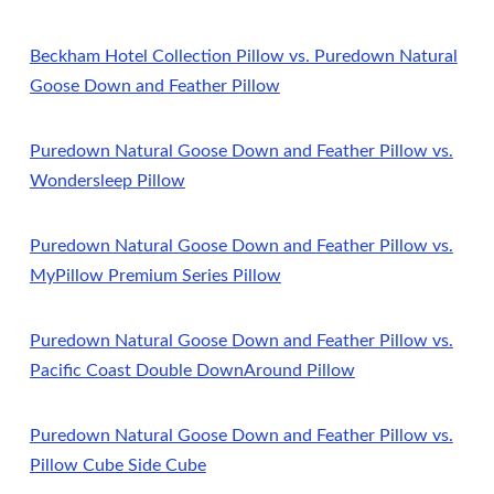
Beckham Hotel Collection Pillow vs. Puredown Natural
Goose Down and Feather Pillow
Puredown Natural Goose Down and Feather Pillow vs.
Wondersleep Pillow
Puredown Natural Goose Down and Feather Pillow vs.
MyPillow Premium Series Pillow
Puredown Natural Goose Down and Feather Pillow vs.
Pacific Coast Double DownAround Pillow
Puredown Natural Goose Down and Feather Pillow vs.
Pillow Cube Side Cube