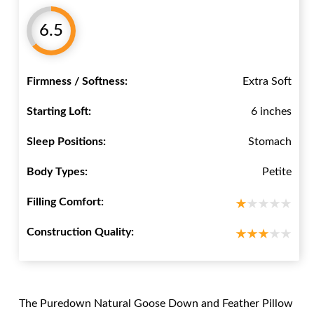
6.5
Firmness / Softness:
Extra Soft
Starting Loft:
6 inches
Sleep Positions:
Stomach
Body Types:
Petite
Filling Comfort:
Construction Quality:
The Puredown Natural Goose Down and Feather Pillow