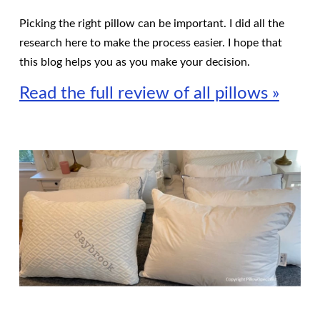
Picking the right pillow can be important. I did all the
research here to make the process easier. I hope that
this blog helps you as you make your decision.
Read the full review of all pillows »