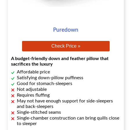
Puredown
Check Price »
A budget-friendly down and feather pillow that
sacrifices the luxury
Affordable price
Satisfying down-pillow puffiness
Good for stomach-sleepers
Not adjustable
Requires fluffing
May not have enough support for side-sleepers
and back-sleepers
Single-stitched seams
Single-chamber construction can bring quills close
to sleeper