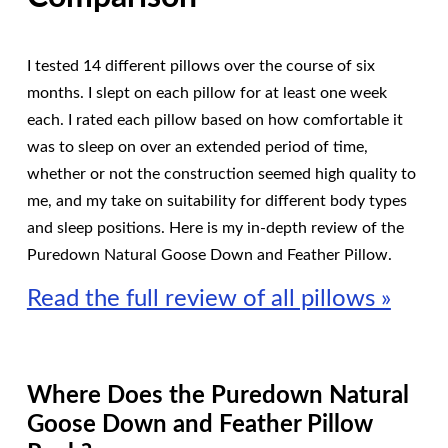
I tested 14 different pillows over the course of six
months. I slept on each pillow for at least one week
each. I rated each pillow based on how comfortable it
was to sleep on over an extended period of time,
whether or not the construction seemed high quality to
me, and my take on suitability for different body types
and sleep positions. Here is my in-depth review of the
Puredown Natural Goose Down and Feather Pillow.
Read the full review of all pillows »
Where Does the Puredown Natural
Goose Down and Feather Pillow