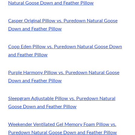
Natural Goose Down and Feather Pillow
Casper Original Pillow vs. Puredown Natural Goose
Down and Feather Pillow
Coop Eden Pillow vs. Puredown Natural Goose Down
and Feather Pillow
Purple Harmony Pillow vs. Puredown Natural Goose
Down and Feather Pillow
Sleepgram Adjustable Pillow vs. Puredown Natural
Goose Down and Feather Pillow
Weekender Ventilated Gel Memory Foam Pillow vs.
Puredown Natural Goose Down and Feather Pillow