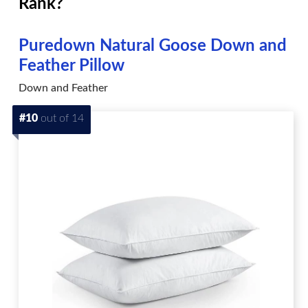
Rank?
Puredown Natural Goose Down and
Feather Pillow
Down and Feather
#10
out of 14