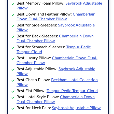
Best Memory Foam Pillow
:
Saybrook Adjustable
Pillow
Best Down and Feather Pillow
:
Chamberlain
Down Dual-Chamber Pillow
Best for Side-Sleepers
:
Saybrook Adjustable
Pillow
Best for Back-Sleepers
:
Chamberlain Down
Dual-Chamber Pillow
Best for Stomach-Sleepers
:
Tempur-Pedic
Tempur-Cloud
Best Luxury Pillow
:
Chamberlain Down Dual-
Chamber Pillow
Best Adjustable Pillow
:
Saybrook Adjustable
Pillow
Best Cheap Pillow
:
Beckham Hotel Collection
Pillow
Best Flat Pillow
:
Tempur-Pedic Tempur-Cloud
Best Hotel-Style Pillow
:
Chamberlain Down
Dual-Chamber Pillow
Best for Neck Pain
:
Saybrook Adjustable Pillow