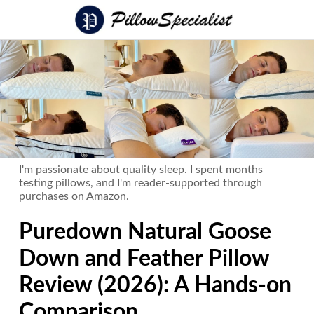
I'm passionate about quality sleep. I spent months
testing pillows, and I'm reader-supported through
purchases on Amazon.
Puredown Natural Goose
Down and Feather Pillow
Review (2026): A Hands-on
Comparison