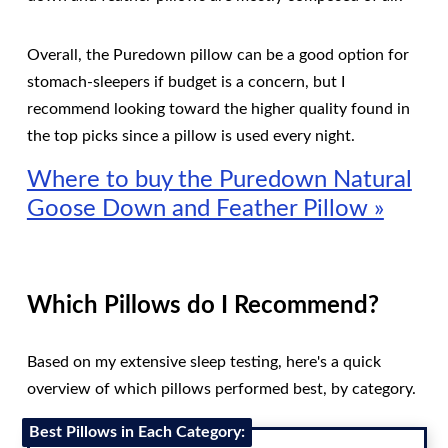
Overall, the Puredown pillow can be a good option for
stomach-sleepers if budget is a concern, but I
recommend looking toward the higher quality found in
the top picks since a pillow is used every night.
Where to buy the Puredown Natural
Goose Down and Feather Pillow »
Which Pillows do I Recommend?
Based on my extensive sleep testing, here's a quick
overview of which pillows performed best, by category.
Best Pillows in Each Category: