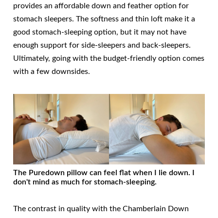
provides an affordable down and feather option for
stomach sleepers. The softness and thin loft make it a
good stomach-sleeping option, but it may not have
enough support for side-sleepers and back-sleepers.
Ultimately, going with the budget-friendly option comes
with a few downsides.
The Puredown pillow can feel flat when I lie down. I
don't mind as much for stomach-sleeping.
The contrast in quality with the Chamberlain Down