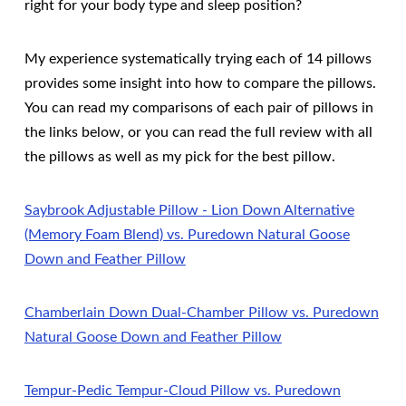
right for your body type and sleep position?
My experience systematically trying each of 14 pillows
provides some insight into how to compare the pillows.
You can read my comparisons of each pair of pillows in
the links below, or you can read the full review with all
the pillows as well as my pick for the best pillow.
Saybrook Adjustable Pillow - Lion Down Alternative
(Memory Foam Blend) vs. Puredown Natural Goose
Down and Feather Pillow
Chamberlain Down Dual-Chamber Pillow vs. Puredown
Natural Goose Down and Feather Pillow
Tempur-Pedic Tempur-Cloud Pillow vs. Puredown