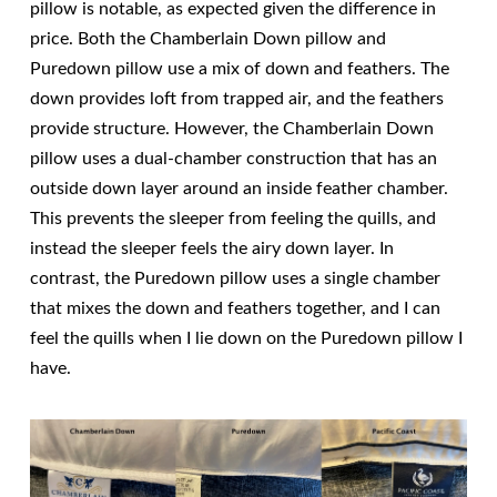
pillow is notable, as expected given the difference in
price. Both the Chamberlain Down pillow and
Puredown pillow use a mix of down and feathers. The
down provides loft from trapped air, and the feathers
provide structure. However, the Chamberlain Down
pillow uses a dual-chamber construction that has an
outside down layer around an inside feather chamber.
This prevents the sleeper from feeling the quills, and
instead the sleeper feels the airy down layer. In
contrast, the Puredown pillow uses a single chamber
that mixes the down and feathers together, and I can
feel the quills when I lie down on the Puredown pillow I
have.