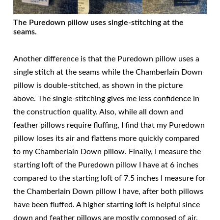
The Puredown pillow uses single-stitching at the
seams.
Another difference is that the Puredown pillow uses a
single stitch at the seams while the Chamberlain Down
pillow is double-stitched, as shown in the picture
above. The single-stitching gives me less confidence in
the construction quality. Also, while all down and
feather pillows require fluffing, I find that my Puredown
pillow loses its air and flattens more quickly compared
to my Chamberlain Down pillow. Finally, I measure the
starting loft of the Puredown pillow I have at 6 inches
compared to the starting loft of 7.5 inches I measure for
the Chamberlain Down pillow I have, after both pillows
have been fluffed. A higher starting loft is helpful since
down and feather pillows are mostly composed of air.