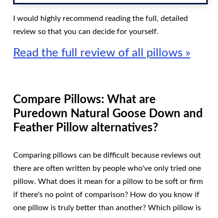
I would highly recommend reading the full, detailed
review so that you can decide for yourself.
Read the full review of all pillows »
Compare Pillows: What are
Puredown Natural Goose Down and
Feather Pillow alternatives?
Comparing pillows can be difficult because reviews out
there are often written by people who've only tried one
pillow. What does it mean for a pillow to be soft or firm
if there's no point of comparison? How do you know if
one pillow is truly better than another? Which pillow is