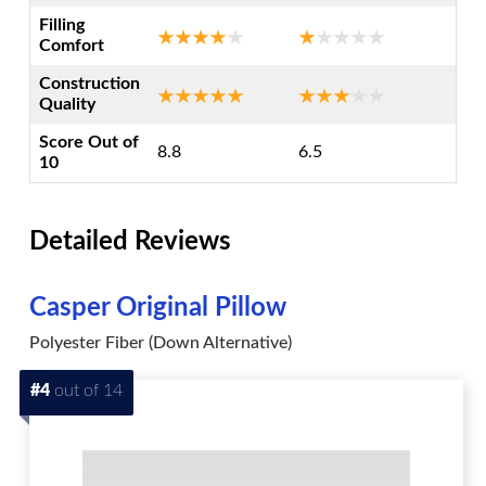
Filling
Comfort
Construction
Quality
Score Out of
8.8
6.5
10
Detailed Reviews
Casper Original Pillow
Polyester Fiber (Down Alternative)
#4
out of 14