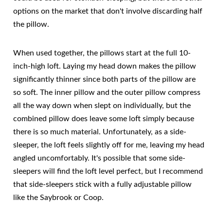
options on the market that don't involve discarding half
the pillow.
When used together, the pillows start at the full 10-
inch-high loft. Laying my head down makes the pillow
significantly thinner since both parts of the pillow are
so soft. The inner pillow and the outer pillow compress
all the way down when slept on individually, but the
combined pillow does leave some loft simply because
there is so much material. Unfortunately, as a side-
sleeper, the loft feels slightly off for me, leaving my head
angled uncomfortably. It's possible that some side-
sleepers will find the loft level perfect, but I recommend
that side-sleepers stick with a fully adjustable pillow
like the Saybrook or Coop.