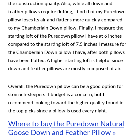
the construction quality. Also, while all down and
feather pillows require fluffing, I find that my Puredown
pillow loses its air and flattens more quickly compared
to my Chamberlain Down pillow. Finally, I measure the
starting loft of the Puredown pillow I have at 6 inches
compared to the starting loft of 7.5 inches I measure for
the Chamberlain Down pillow I have, after both pillows
have been fluffed. A higher starting loft is helpful since
down and feather pillows are mostly composed of air.
Overall, the Puredown pillow can be a good option for
stomach-sleepers if budget is a concern, but I
recommend looking toward the higher quality found in
the top picks since a pillow is used every night.
Where to buy the Puredown Natural
Goose Down and Feather Pillow »