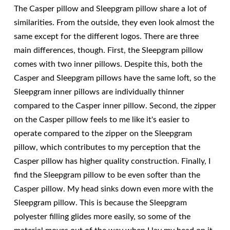
The Casper pillow and Sleepgram pillow share a lot of
similarities. From the outside, they even look almost the
same except for the different logos. There are three
main differences, though. First, the Sleepgram pillow
comes with two inner pillows. Despite this, both the
Casper and Sleepgram pillows have the same loft, so the
Sleepgram inner pillows are individually thinner
compared to the Casper inner pillow. Second, the zipper
on the Casper pillow feels to me like it's easier to
operate compared to the zipper on the Sleepgram
pillow, which contributes to my perception that the
Casper pillow has higher quality construction. Finally, I
find the Sleepgram pillow to be even softer than the
Casper pillow. My head sinks down even more with the
Sleepgram pillow. This is because the Sleepgram
polyester filling glides more easily, so some of the