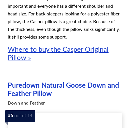
important and everyone has a different shoulder and
head size. For back-sleepers looking for a polyester fiber
pillow, the Casper pillow is a great choice. Because of
the thickness, even though the pillow sinks significantly,
it still provides some support.
Where to buy the Casper Original
Pillow »
Puredown Natural Goose Down and
Feather Pillow
Down and Feather
#5
out of 14