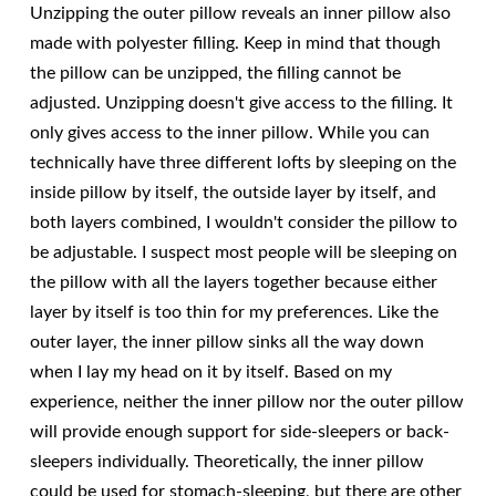
Unzipping the outer pillow reveals an inner pillow also
made with polyester filling. Keep in mind that though
the pillow can be unzipped, the filling cannot be
adjusted. Unzipping doesn't give access to the filling. It
only gives access to the inner pillow. While you can
technically have three different lofts by sleeping on the
inside pillow by itself, the outside layer by itself, and
both layers combined, I wouldn't consider the pillow to
be adjustable. I suspect most people will be sleeping on
the pillow with all the layers together because either
layer by itself is too thin for my preferences. Like the
outer layer, the inner pillow sinks all the way down
when I lay my head on it by itself. Based on my
experience, neither the inner pillow nor the outer pillow
will provide enough support for side-sleepers or back-
sleepers individually. Theoretically, the inner pillow
could be used for stomach-sleeping, but there are other