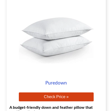
Puredown
Check Price »
A budget-friendly down and feather pillow that