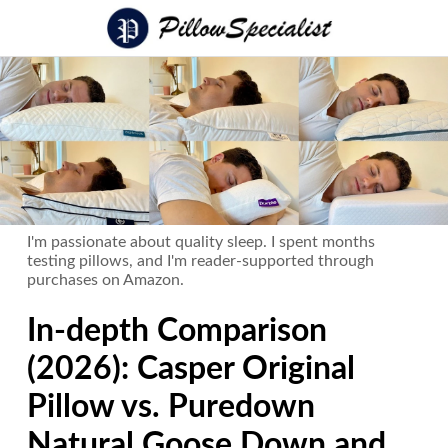
I'm passionate about quality sleep. I spent months
testing pillows, and I'm reader-supported through
purchases on Amazon.
In-depth Comparison
(2026): Casper Original
Pillow vs. Puredown
Natural Goose Down and