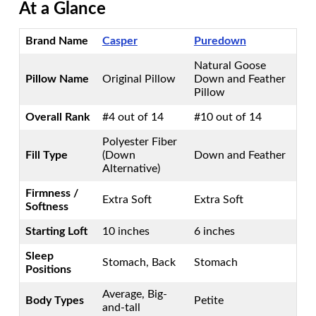
At a Glance
Brand Name
Casper
Puredown
Natural Goose
Pillow Name
Original Pillow
Down and Feather
Pillow
Overall Rank
#4 out of 14
#10 out of 14
Polyester Fiber
Fill Type
(Down
Down and Feather
Alternative)
Firmness /
Extra Soft
Extra Soft
Softness
Starting Loft
10 inches
6 inches
Sleep
Stomach, Back
Stomach
Positions
Average, Big-
Body Types
Petite
and-tall