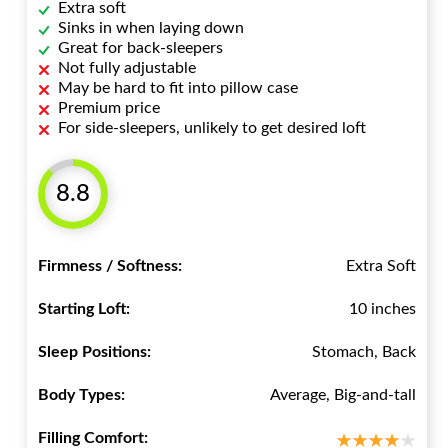
Extra soft
Sinks in when laying down
Great for back-sleepers
Not fully adjustable
May be hard to fit into pillow case
Premium price
For side-sleepers, unlikely to get desired loft
8.8
Firmness / Softness:
Extra Soft
Starting Loft:
10 inches
Sleep Positions:
Stomach, Back
Body Types:
Average, Big-and-tall
Filling Comfort: