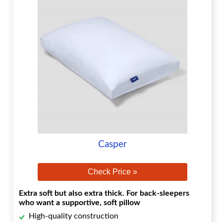
Casper
Check Price »
Extra soft but also extra thick. For back-sleepers
who want a supportive, soft pillow
High-quality construction