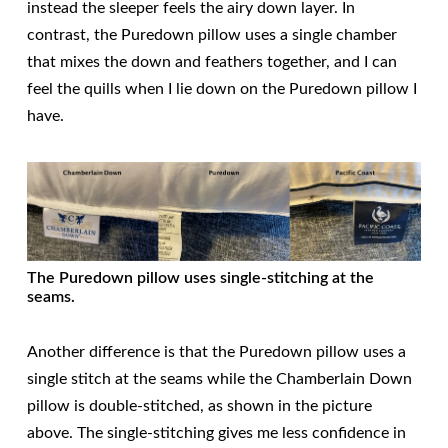
instead the sleeper feels the airy down layer. In
contrast, the Puredown pillow uses a single chamber
that mixes the down and feathers together, and I can
feel the quills when I lie down on the Puredown pillow I
have.
The Puredown pillow uses single-stitching at the
seams.
Another difference is that the Puredown pillow uses a
single stitch at the seams while the Chamberlain Down
pillow is double-stitched, as shown in the picture
above. The single-stitching gives me less confidence in