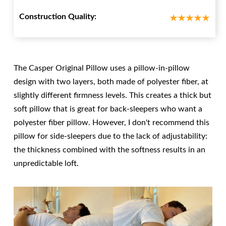
Construction Quality:
The Casper Original Pillow uses a pillow-in-pillow
design with two layers, both made of polyester fiber, at
slightly different firmness levels. This creates a thick but
soft pillow that is great for back-sleepers who want a
polyester fiber pillow. However, I don't recommend this
pillow for side-sleepers due to the lack of adjustability:
the thickness combined with the softness results in an
unpredictable loft.