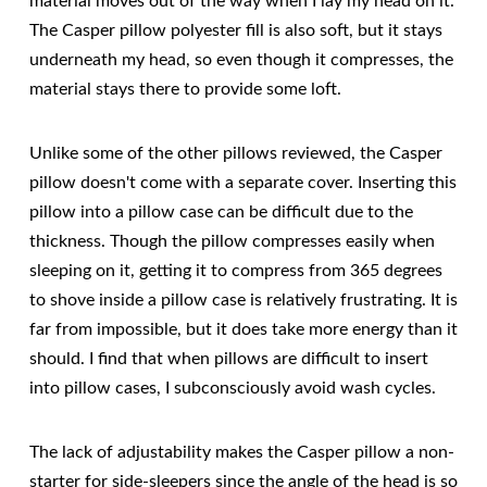
material moves out of the way when I lay my head on it.
The Casper pillow polyester fill is also soft, but it stays
underneath my head, so even though it compresses, the
material stays there to provide some loft.
Unlike some of the other pillows reviewed, the Casper
pillow doesn't come with a separate cover. Inserting this
pillow into a pillow case can be difficult due to the
thickness. Though the pillow compresses easily when
sleeping on it, getting it to compress from 365 degrees
to shove inside a pillow case is relatively frustrating. It is
far from impossible, but it does take more energy than it
should. I find that when pillows are difficult to insert
into pillow cases, I subconsciously avoid wash cycles.
The lack of adjustability makes the Casper pillow a non-
starter for side-sleepers since the angle of the head is so