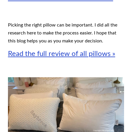
Picking the right pillow can be important. I did all the
research here to make the process easier. I hope that
this blog helps you as you make your decision.
Read the full review of all pillows »