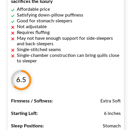
sacrifices the luxury
Affordable price
Satisfying down-pillow puffiness
Good for stomach-sleepers
Not adjustable
Requires fluffing
May not have enough support for side-sleepers
and back-sleepers
Single-stitched seams
Single-chamber construction can bring quills close
to sleeper
6.5
Firmness / Softness:
Extra Soft
Starting Loft:
6 inches
Sleep Positions:
Stomach