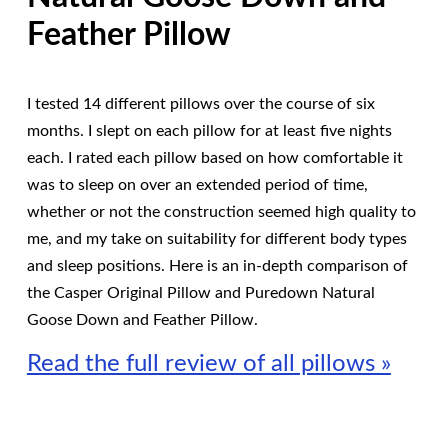
Feather Pillow
I tested 14 different pillows over the course of six
months. I slept on each pillow for at least five nights
each. I rated each pillow based on how comfortable it
was to sleep on over an extended period of time,
whether or not the construction seemed high quality to
me, and my take on suitability for different body types
and sleep positions. Here is an in-depth comparison of
the Casper Original Pillow and Puredown Natural
Goose Down and Feather Pillow.
Read the full review of all pillows »