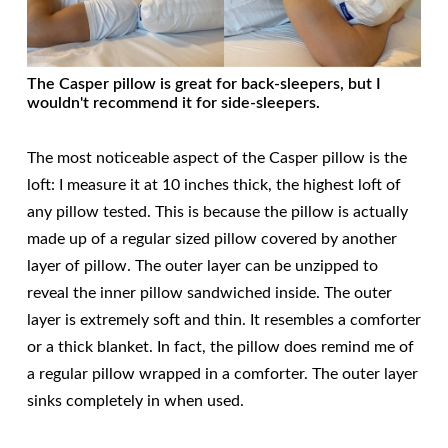
The Casper pillow is great for back-sleepers, but I
wouldn't recommend it for side-sleepers.
The most noticeable aspect of the Casper pillow is the
loft: I measure it at 10 inches thick, the highest loft of
any pillow tested. This is because the pillow is actually
made up of a regular sized pillow covered by another
layer of pillow. The outer layer can be unzipped to
reveal the inner pillow sandwiched inside. The outer
layer is extremely soft and thin. It resembles a comforter
or a thick blanket. In fact, the pillow does remind me of
a regular pillow wrapped in a comforter. The outer layer
sinks completely in when used.