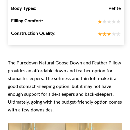
Body Types:
Petite
Filling Comfort:
Construction Quality:
The Puredown Natural Goose Down and Feather Pillow
provides an affordable down and feather option for
stomach sleepers. The softness and thin loft make it a
good stomach-sleeping option, but it may not have
enough support for side-sleepers and back-sleepers.
Ultimately, going with the budget-friendly option comes
with a few downsides.