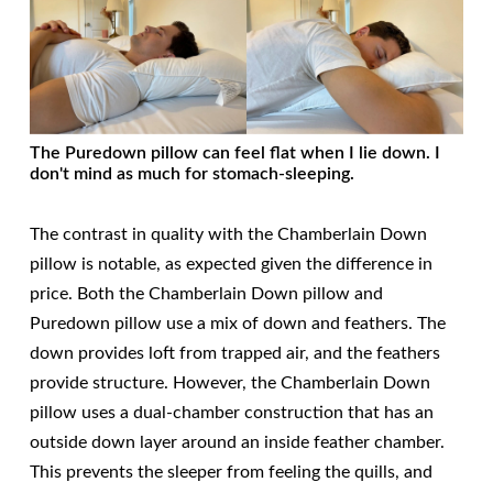
The Puredown pillow can feel flat when I lie down. I
don't mind as much for stomach-sleeping.
The contrast in quality with the Chamberlain Down
pillow is notable, as expected given the difference in
price. Both the Chamberlain Down pillow and
Puredown pillow use a mix of down and feathers. The
down provides loft from trapped air, and the feathers
provide structure. However, the Chamberlain Down
pillow uses a dual-chamber construction that has an
outside down layer around an inside feather chamber.
This prevents the sleeper from feeling the quills, and