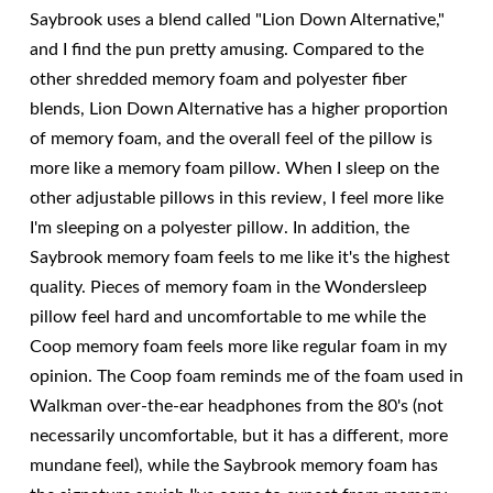
Saybrook uses a blend called "Lion Down Alternative,"
and I find the pun pretty amusing. Compared to the
other shredded memory foam and polyester fiber
blends, Lion Down Alternative has a higher proportion
of memory foam, and the overall feel of the pillow is
more like a memory foam pillow. When I sleep on the
other adjustable pillows in this review, I feel more like
I'm sleeping on a polyester pillow. In addition, the
Saybrook memory foam feels to me like it's the highest
quality. Pieces of memory foam in the Wondersleep
pillow feel hard and uncomfortable to me while the
Coop memory foam feels more like regular foam in my
opinion. The Coop foam reminds me of the foam used in
Walkman over-the-ear headphones from the 80's (not
necessarily uncomfortable, but it has a different, more
mundane feel), while the Saybrook memory foam has