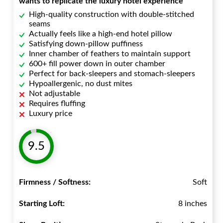
wants to replicate the luxury hotel experience
High-quality construction with double-stitched
seams
Actually feels like a high-end hotel pillow
Satisfying down-pillow puffiness
Inner chamber of feathers to maintain support
600+ fill power down in outer chamber
Perfect for back-sleepers and stomach-sleepers
Hypoallergenic, no dust mites
Not adjustable
Requires fluffing
Luxury price
9.5
Firmness / Softness:
Soft
Starting Loft:
8 inches