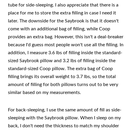
tube for side-sleeping. I also appreciate that there is a
place for me to store the extra filling in case I need it
later. The downside for the Saybrook is that it doesn't
come with an additional bag of filling, while Coop
provides an extra bag. However, this isn't a deal-breaker
because I'd guess most people won't use all the filling. In
addition, I measure 3.6 lbs of filling inside the standard-
sized Saybrook pillow and 3.2 lbs of filling inside the
standard-sized Coop pillow. The extra bag of Coop
filling brings its overall weight to 3.7 lbs, so the total
amount of filling for both pillows turns out to be very
similar based on my measurements.
For back-sleeping, I use the same amount of fill as side-
sleeping with the Saybrook pillow. When I sleep on my
back, I don't need the thickness to match my shoulder