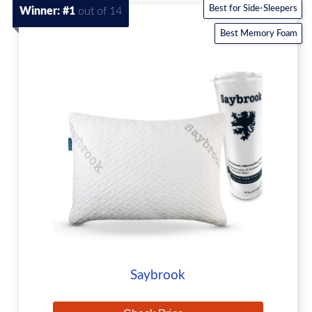
Best for Side-Sleepers
Winner: #1
out of 14
Best Memory Foam
Saybrook