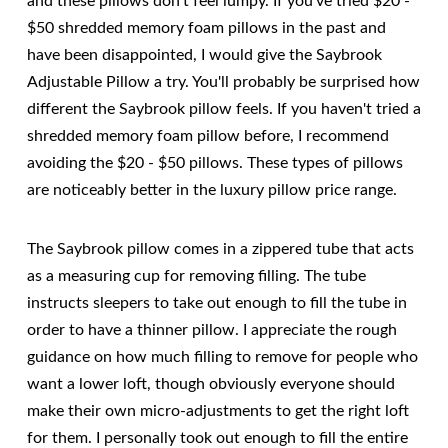
and these pillows don't feel lumpy. If you've tried $20 -
$50 shredded memory foam pillows in the past and
have been disappointed, I would give the Saybrook
Adjustable Pillow a try. You'll probably be surprised how
different the Saybrook pillow feels. If you haven't tried a
shredded memory foam pillow before, I recommend
avoiding the $20 - $50 pillows. These types of pillows
are noticeably better in the luxury pillow price range.
The Saybrook pillow comes in a zippered tube that acts
as a measuring cup for removing filling. The tube
instructs sleepers to take out enough to fill the tube in
order to have a thinner pillow. I appreciate the rough
guidance on how much filling to remove for people who
want a lower loft, though obviously everyone should
make their own micro-adjustments to get the right loft
for them. I personally took out enough to fill the entire