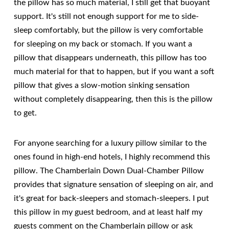
the pillow has so much material, I still get that buoyant
support. It's still not enough support for me to side-
sleep comfortably, but the pillow is very comfortable
for sleeping on my back or stomach. If you want a
pillow that disappears underneath, this pillow has too
much material for that to happen, but if you want a soft
pillow that gives a slow-motion sinking sensation
without completely disappearing, then this is the pillow
to get.
For anyone searching for a luxury pillow similar to the
ones found in high-end hotels, I highly recommend this
pillow. The Chamberlain Down Dual-Chamber Pillow
provides that signature sensation of sleeping on air, and
it's great for back-sleepers and stomach-sleepers. I put
this pillow in my guest bedroom, and at least half my
guests comment on the Chamberlain pillow or ask