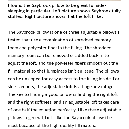
I found the Saybrook pillow to be great for side-
sleeping in particular. Left picture shows Saybrook fully
stuffed. Right picture shows it at the loft I like.
The Saybrook pillow is one of three adjustable pillows I
tested that use a combination of shredded memory
foam and polyester fiber in the filling. The shredded
memory foam can be removed or added back in to
adjust the loft, and the polyester fibers smooth out the
fill material so that lumpiness isn't an issue. The pillows
can be unzipped for easy access to the filling inside. For
side-sleepers, the adjustable loft is a huge advantage.
The key to finding a good pillow is finding the right loft
and the right softness, and an adjustable loft takes care
of one half the equation perfectly. I like these adjustable
pillows in general, but I like the Saybrook pillow the
most because of the high-quality fill material.