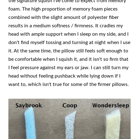
the signature squish I've come to expect from memory
foam. The high proportion of memory foam pieces
combined with the slight amount of polyester fiber
results in a medium softness / firmness. It cradles my
head with ample support when I sleep on my side, and I
don't find myself tossing and turning at night when I use
it. At the same time, the pillow still feels soft enough to
be comfortable when I squish it, and it isn't so firm that
I feel pressure against my ears or jaw. I can still turn my
head without feeling pushback while lying down if I
want to, which isn't true for some of the firmer pillows.