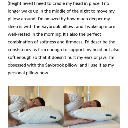
(height level) I need to cradle my head in place, I no
longer wake up in the middle of the night to move my
pillow around. I'm amazed by how much deeper my
sleep is with the Saybrook pillow, and I wake up more
well-rested in the morning. It's also the perfect
combination of softness and firmness. I'd describe the
consistency as firm enough to support my head but also
soft enough so that it doesn't hurt my ears or jaw. I'm
obsessed with the Saybrook pillow, and I use it as my
personal pillow now.