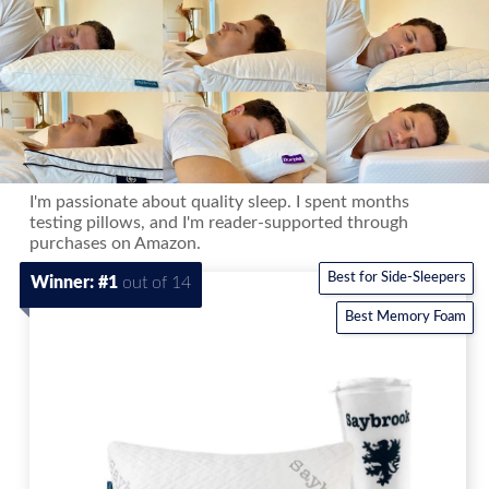
I'm passionate about quality sleep. I spent months
testing pillows, and I'm reader-supported through
purchases on Amazon.
Best for Side-Sleepers
Winner: #1
out of 14
Best Memory Foam