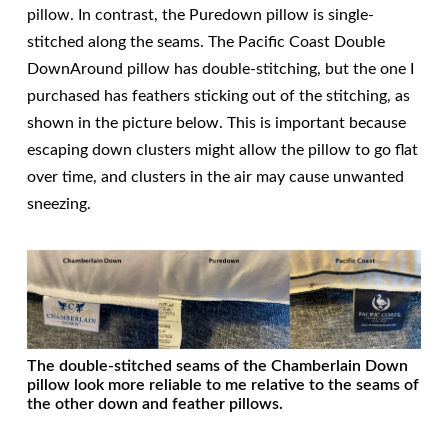
pillow. In contrast, the Puredown pillow is single-
stitched along the seams. The Pacific Coast Double
DownAround pillow has double-stitching, but the one I
purchased has feathers sticking out of the stitching, as
shown in the picture below. This is important because
escaping down clusters might allow the pillow to go flat
over time, and clusters in the air may cause unwanted
sneezing.
The double-stitched seams of the Chamberlain Down
pillow look more reliable to me relative to the seams of
the other down and feather pillows.