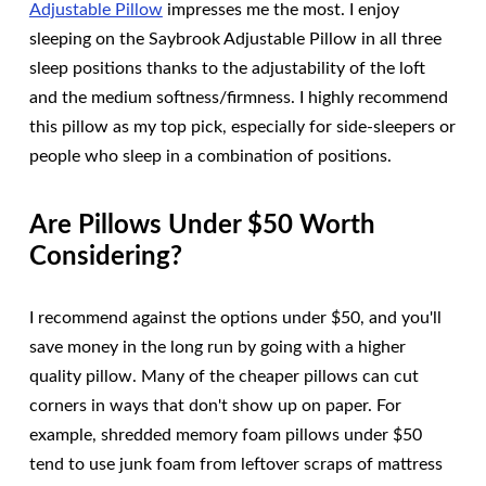
Adjustable Pillow
impresses me the most. I enjoy
sleeping on the Saybrook Adjustable Pillow in all three
sleep positions thanks to the adjustability of the loft
and the medium softness/firmness. I highly recommend
this pillow as my top pick, especially for side-sleepers or
people who sleep in a combination of positions.
Are Pillows Under $50 Worth
Considering?
I recommend against the options under $50, and you'll
save money in the long run by going with a higher
quality pillow. Many of the cheaper pillows can cut
corners in ways that don't show up on paper. For
example, shredded memory foam pillows under $50
tend to use junk foam from leftover scraps of mattress