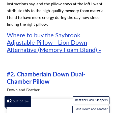
instructions say, and the pillow stays at the loft I want. I
attribute this to the high-quality memory foam material.
I tend to have more energy during the day now since
finding the right pillow.
Where to buy the Saybrook
Adjustable Pillow - Lion Down
Alternative (Memory Foam Blend) »
#2. Chamberlain Down Dual-
Chamber Pillow
Down and Feather
Best for Back-Sleepers
#2
out of 14
Best Down and Feather