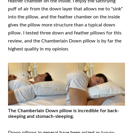
feather chamber on the inside. I enjoy the satisfying
puff of air from the down layer that allows me to "sink"
into the pillow, and the feather chamber on the inside
gives the pillow more structure than a typical down
pillow. I tested three down and feather pillows for this
review, and the Chamberlain Down pillow is by far the
highest quality in my opinion.
The Chamberlain Down pillow is incredible for back-
sleeping and stomach-sleeping.
Down pillows in general have been prized as luxury