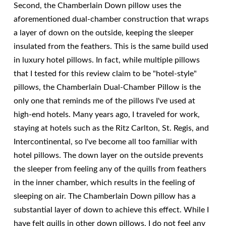
Second, the Chamberlain Down pillow uses the
aforementioned dual-chamber construction that wraps
a layer of down on the outside, keeping the sleeper
insulated from the feathers. This is the same build used
in luxury hotel pillows. In fact, while multiple pillows
that I tested for this review claim to be "hotel-style"
pillows, the Chamberlain Dual-Chamber Pillow is the
only one that reminds me of the pillows I've used at
high-end hotels. Many years ago, I traveled for work,
staying at hotels such as the Ritz Carlton, St. Regis, and
Intercontinental, so I've become all too familiar with
hotel pillows. The down layer on the outside prevents
the sleeper from feeling any of the quills from feathers
in the inner chamber, which results in the feeling of
sleeping on air. The Chamberlain Down pillow has a
substantial layer of down to achieve this effect. While I
have felt quills in other down pillows, I do not feel any