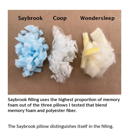
Saybrook filling uses the highest proportion of memory
foam out of the three pillows I tested that blend
memory foam and polyester fiber.
The Saybrook pillow distinguishes itself in the filling.