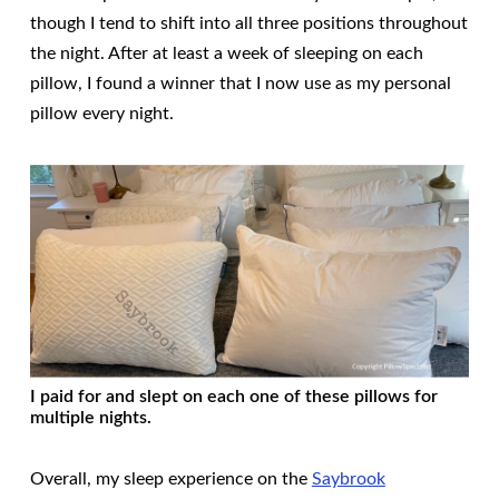
though I tend to shift into all three positions throughout
the night. After at least a week of sleeping on each
pillow, I found a winner that I now use as my personal
pillow every night.
I paid for and slept on each one of these pillows for
multiple nights.
Overall, my sleep experience on the
Saybrook