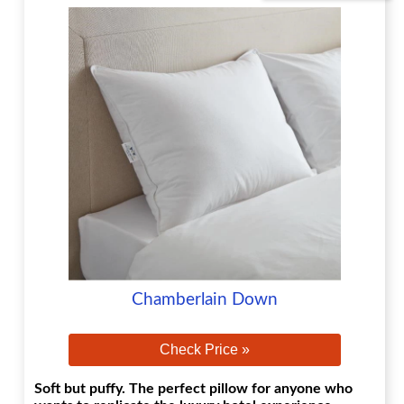
Chamberlain Down
Check Price »
Soft but puffy. The perfect pillow for anyone who