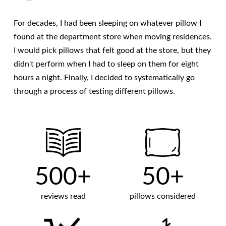
For decades, I had been sleeping on whatever pillow I
found at the department store when moving residences.
I would pick pillows that felt good at the store, but they
didn't perform when I had to sleep on them for eight
hours a night. Finally, I decided to systematically go
through a process of testing different pillows.
500+
50+
reviews read
pillows considered