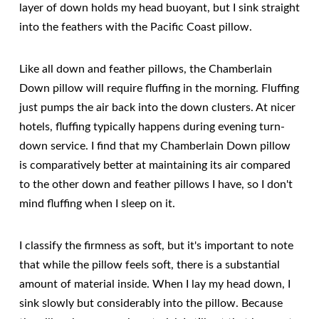
layer of down holds my head buoyant, but I sink straight
into the feathers with the Pacific Coast pillow.
Like all down and feather pillows, the Chamberlain
Down pillow will require fluffing in the morning. Fluffing
just pumps the air back into the down clusters. At nicer
hotels, fluffing typically happens during evening turn-
down service. I find that my Chamberlain Down pillow
is comparatively better at maintaining its air compared
to the other down and feather pillows I have, so I don't
mind fluffing when I sleep on it.
I classify the firmness as soft, but it's important to note
that while the pillow feels soft, there is a substantial
amount of material inside. When I lay my head down, I
sink slowly but considerably into the pillow. Because