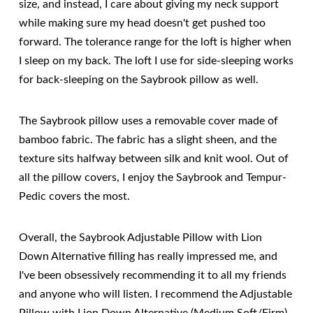
size, and instead, I care about giving my neck support
while making sure my head doesn't get pushed too
forward. The tolerance range for the loft is higher when
I sleep on my back. The loft I use for side-sleeping works
for back-sleeping on the Saybrook pillow as well.
The Saybrook pillow uses a removable cover made of
bamboo fabric. The fabric has a slight sheen, and the
texture sits halfway between silk and knit wool. Out of
all the pillow covers, I enjoy the Saybrook and Tempur-
Pedic covers the most.
Overall, the Saybrook Adjustable Pillow with Lion
Down Alternative filling has really impressed me, and
I've been obsessively recommending it to all my friends
and anyone who will listen. I recommend the Adjustable