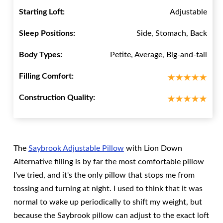
Starting Loft:
Adjustable
Sleep Positions:
Side, Stomach, Back
Body Types:
Petite, Average, Big-and-tall
Filling Comfort:
Construction Quality:
The
Saybrook Adjustable Pillow
with Lion Down
Alternative filling is by far the most comfortable pillow
I've tried, and it's the only pillow that stops me from
tossing and turning at night. I used to think that it was
normal to wake up periodically to shift my weight, but
because the Saybrook pillow can adjust to the exact loft