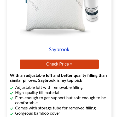
Saybrook
Check Price »
With an adjustable loft and better quality filling than
similar pillows, Saybrook is my top pick
Adjustable loft with removable filling
High-quality fill material
Firm enough to get support but soft enough to be
comfortable
Comes with storage tube for removed filling
Gorgeous bamboo cover