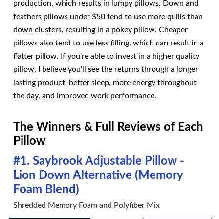
production, which results in lumpy pillows. Down and
feathers pillows under $50 tend to use more quills than
down clusters, resulting in a pokey pillow. Cheaper
pillows also tend to use less filling, which can result in a
flatter pillow. If you're able to invest in a higher quality
pillow, I believe you'll see the returns through a longer
lasting product, better sleep, more energy throughout
the day, and improved work performance.
The Winners & Full Reviews of Each
Pillow
#1. Saybrook Adjustable Pillow -
Lion Down Alternative (Memory
Foam Blend)
Shredded Memory Foam and Polyfiber Mix