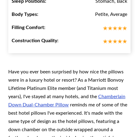
Sleep Positions:
Stomach, Back
Body Types:
Petite, Average
Filling Comfort:
Construction Quality:
Have you ever been surprised by how nice the pillows
were in a luxury hotel or resort? As a Marriott Bonvoy
Lifetime Platinum Elite member (and Titanium most
years), I've stayed at many hotels, and the
Chamberlain
Down Dual-Chamber Pillow
reminds me of some of the
best hotel pillows I've experienced. It's made with the
same type of design as the hotel pillows, featuring a
down chamber on the outside wrapped around a