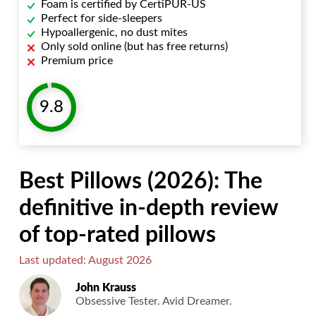
Foam is certified by CertiPUR-US
Perfect for side-sleepers
Hypoallergenic, no dust mites
Only sold online (but has free returns)
Premium price
9.8
Best Pillows (2026): The
definitive in-depth review
of top-rated pillows
Last updated: August 2026
John Krauss
Obsessive Tester. Avid Dreamer.