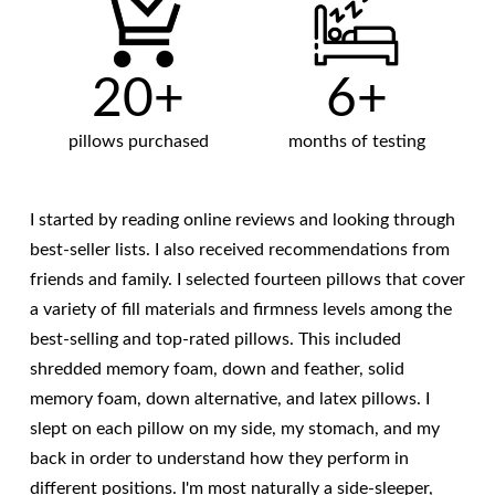
20+
6+
pillows purchased
months of testing
I started by reading online reviews and looking through
best-seller lists. I also received recommendations from
friends and family. I selected fourteen pillows that cover
a variety of fill materials and firmness levels among the
best-selling and top-rated pillows. This included
shredded memory foam, down and feather, solid
memory foam, down alternative, and latex pillows. I
slept on each pillow on my side, my stomach, and my
back in order to understand how they perform in
different positions. I'm most naturally a side-sleeper,