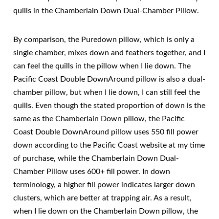
quills in the Chamberlain Down Dual-Chamber Pillow.
By comparison, the Puredown pillow, which is only a
single chamber, mixes down and feathers together, and I
can feel the quills in the pillow when I lie down. The
Pacific Coast Double DownAround pillow is also a dual-
chamber pillow, but when I lie down, I can still feel the
quills. Even though the stated proportion of down is the
same as the Chamberlain Down pillow, the Pacific
Coast Double DownAround pillow uses 550 fill power
down according to the Pacific Coast website at my time
of purchase, while the Chamberlain Down Dual-
Chamber Pillow uses 600+ fill power. In down
terminology, a higher fill power indicates larger down
clusters, which are better at trapping air. As a result,
when I lie down on the Chamberlain Down pillow, the