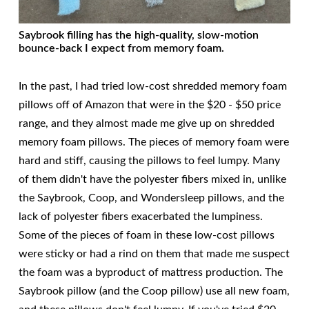
Saybrook filling has the high-quality, slow-motion
bounce-back I expect from memory foam.
In the past, I had tried low-cost shredded memory foam
pillows off of Amazon that were in the $20 - $50 price
range, and they almost made me give up on shredded
memory foam pillows. The pieces of memory foam were
hard and stiff, causing the pillows to feel lumpy. Many
of them didn't have the polyester fibers mixed in, unlike
the Saybrook, Coop, and Wondersleep pillows, and the
lack of polyester fibers exacerbated the lumpiness.
Some of the pieces of foam in these low-cost pillows
were sticky or had a rind on them that made me suspect
the foam was a byproduct of mattress production. The
Saybrook pillow (and the Coop pillow) use all new foam,