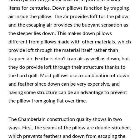
items for centuries. Down pillows function by trapping
air inside the pillow. The air provides loft for the pillow,
and the escaping air provides the buoyant sensation as
the sleeper lies down. This makes down pillows
different from pillows made with other materials, which
provide loft through the material itself rather than
trapped air. Feathers don't trap air as well as down, but
they do provide loft through their structure thanks to
the hard quill. Most pillows use a combination of down
and feather since down can be very expensive, and
having some structure can be an advantage to prevent
the pillow from going flat over time.
The Chamberlain construction quality shows in two
ways. First, the seams of the pillow are double-stitched,
which prevents feathers and down from escaping the