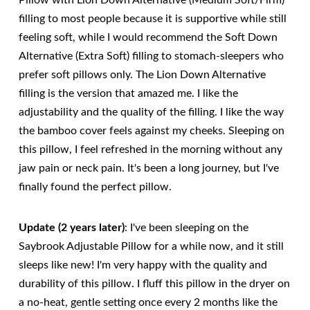
Pillow with Lion Down Alternative (Medium Soft/Firm)
filling to most people because it is supportive while still
feeling soft, while I would recommend the Soft Down
Alternative (Extra Soft) filling to stomach-sleepers who
prefer soft pillows only. The Lion Down Alternative
filling is the version that amazed me. I like the
adjustability and the quality of the filling. I like the way
the bamboo cover feels against my cheeks. Sleeping on
this pillow, I feel refreshed in the morning without any
jaw pain or neck pain. It's been a long journey, but I've
finally found the perfect pillow.
Update (2 years later)
: I've been sleeping on the
Saybrook Adjustable Pillow for a while now, and it still
sleeps like new! I'm very happy with the quality and
durability of this pillow. I fluff this pillow in the dryer on
a no-heat, gentle setting once every 2 months like the