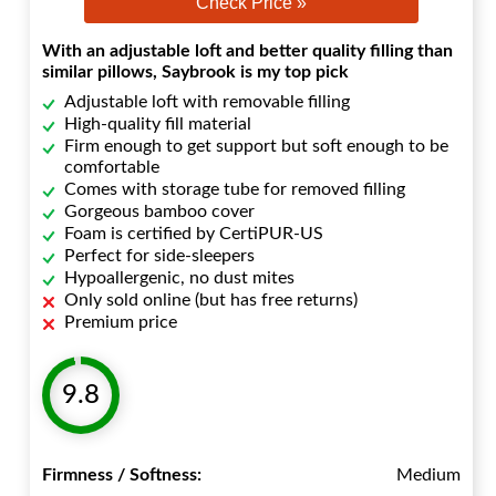
Check Price »
With an adjustable loft and better quality filling than
similar pillows, Saybrook is my top pick
Adjustable loft with removable filling
High-quality fill material
Firm enough to get support but soft enough to be
comfortable
Comes with storage tube for removed filling
Gorgeous bamboo cover
Foam is certified by CertiPUR-US
Perfect for side-sleepers
Hypoallergenic, no dust mites
Only sold online (but has free returns)
Premium price
9.8
Firmness / Softness:
Medium