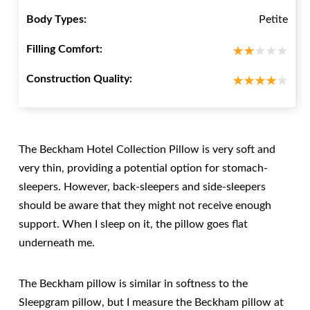
Body Types:
Petite
Filling Comfort:
Construction Quality:
The Beckham Hotel Collection Pillow is very soft and
very thin, providing a potential option for stomach-
sleepers. However, back-sleepers and side-sleepers
should be aware that they might not receive enough
support. When I sleep on it, the pillow goes flat
underneath me.
The Beckham pillow is similar in softness to the
Sleepgram pillow, but I measure the Beckham pillow at