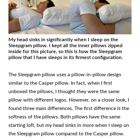
My head sinks in significantly when I sleep on the
Sleepgram pillow. I kept all the inner pillows zipped
inside for this picture, so this is how the Sleepgram
pillow that I have sleeps in its firmest configuration.
The Sleepgram pillow uses a pillow-in-pillow design
similar to the Casper pillow. In fact, when I first
unboxed the pillows, I thought they were the same
pillow with different logos. However, on a closer look, I
found three main differences. The first difference is the
softness of the pillows. Both pillows have the same
starting loft, but my head sinks in more when I sleep on
the Sleepgram pillow compared to the Casper pillow.