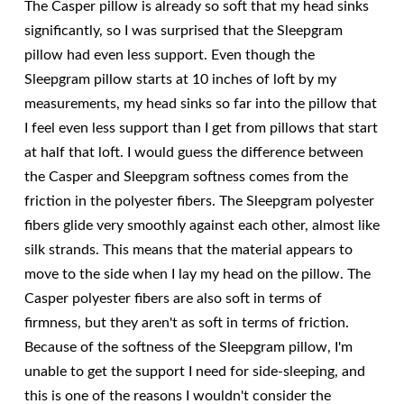
The Casper pillow is already so soft that my head sinks
significantly, so I was surprised that the Sleepgram
pillow had even less support. Even though the
Sleepgram pillow starts at 10 inches of loft by my
measurements, my head sinks so far into the pillow that
I feel even less support than I get from pillows that start
at half that loft. I would guess the difference between
the Casper and Sleepgram softness comes from the
friction in the polyester fibers. The Sleepgram polyester
fibers glide very smoothly against each other, almost like
silk strands. This means that the material appears to
move to the side when I lay my head on the pillow. The
Casper polyester fibers are also soft in terms of
firmness, but they aren't as soft in terms of friction.
Because of the softness of the Sleepgram pillow, I'm
unable to get the support I need for side-sleeping, and
this is one of the reasons I wouldn't consider the