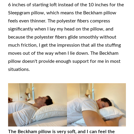
6 inches of starting loft instead of the 10 inches for the
Sleepgram pillow, which means the Beckham pillow
feels even thinner. The polyester fibers compress
significantly when I lay my head on the pillow, and
because the polyester fibers glide smoothly without
much friction, I get the impression that all the stuffing
moves out of the way when I lie down. The Beckham
pillow doesn't provide enough support for me in most
situations.
The Beckham pillow is very soft, and I can feel the