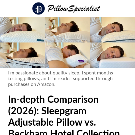
I'm passionate about quality sleep. I spent months
testing pillows, and I'm reader-supported through
purchases on Amazon.
In-depth Comparison
(2026): Sleepgram
Adjustable Pillow vs.
Beckham Hotel Collection