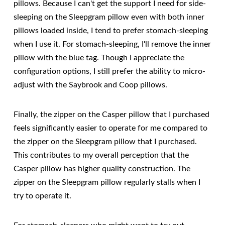
pillows. Because I can't get the support I need for side-
sleeping on the Sleepgram pillow even with both inner
pillows loaded inside, I tend to prefer stomach-sleeping
when I use it. For stomach-sleeping, I'll remove the inner
pillow with the blue tag. Though I appreciate the
configuration options, I still prefer the ability to micro-
adjust with the Saybrook and Coop pillows.
Finally, the zipper on the Casper pillow that I purchased
feels significantly easier to operate for me compared to
the zipper on the Sleepgram pillow that I purchased.
This contributes to my overall perception that the
Casper pillow has higher quality construction. The
zipper on the Sleepgram pillow regularly stalls when I
try to operate it.