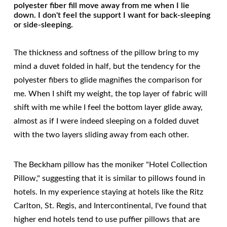
polyester fiber fill move away from me when I lie
down. I don't feel the support I want for back-sleeping
or side-sleeping.
The thickness and softness of the pillow bring to my
mind a duvet folded in half, but the tendency for the
polyester fibers to glide magnifies the comparison for
me. When I shift my weight, the top layer of fabric will
shift with me while I feel the bottom layer glide away,
almost as if I were indeed sleeping on a folded duvet
with the two layers sliding away from each other.
The Beckham pillow has the moniker "Hotel Collection
Pillow," suggesting that it is similar to pillows found in
hotels. In my experience staying at hotels like the Ritz
Carlton, St. Regis, and Intercontinental, I've found that
higher end hotels tend to use puffier pillows that are