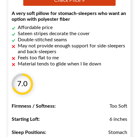
Check Price »
A very soft pillow for stomach-sleepers who want an
option with polyester fiber
Affordable price
Sateen stripes decorate the cover
Double-stitched seams
May not provide enough support for side-sleepers
and back-sleepers
Feels too flat to me
Material tends to glide when I lie down
7.0
Firmness / Softness:
Too Soft
Starting Loft:
6 inches
Sleep Positions:
Stomach