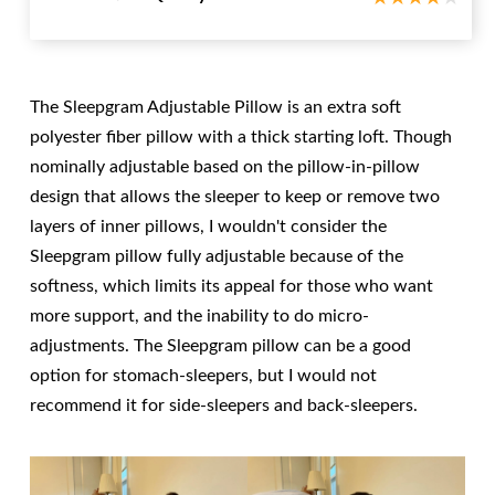
The Sleepgram Adjustable Pillow is an extra soft
polyester fiber pillow with a thick starting loft. Though
nominally adjustable based on the pillow-in-pillow
design that allows the sleeper to keep or remove two
layers of inner pillows, I wouldn't consider the
Sleepgram pillow fully adjustable because of the
softness, which limits its appeal for those who want
more support, and the inability to do micro-
adjustments. The Sleepgram pillow can be a good
option for stomach-sleepers, but I would not
recommend it for side-sleepers and back-sleepers.