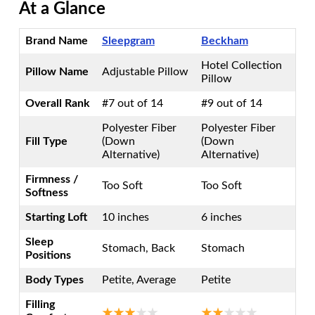
At a Glance
Brand Name
Sleepgram
Beckham
Hotel Collection
Pillow Name
Adjustable Pillow
Pillow
Overall Rank
#7 out of 14
#9 out of 14
Polyester Fiber
Polyester Fiber
Fill Type
(Down
(Down
Alternative)
Alternative)
Firmness /
Too Soft
Too Soft
Softness
Starting Loft
10 inches
6 inches
Sleep
Stomach, Back
Stomach
Positions
Body Types
Petite, Average
Petite
Filling