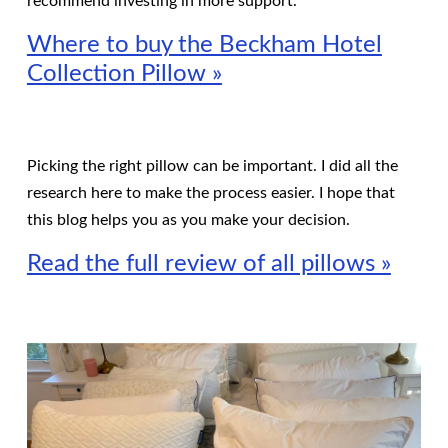
recommend investing in more support.
Where to buy the Beckham Hotel
Collection Pillow »
Picking the right pillow can be important. I did all the
research here to make the process easier. I hope that
this blog helps you as you make your decision.
Read the full review of all pillows »