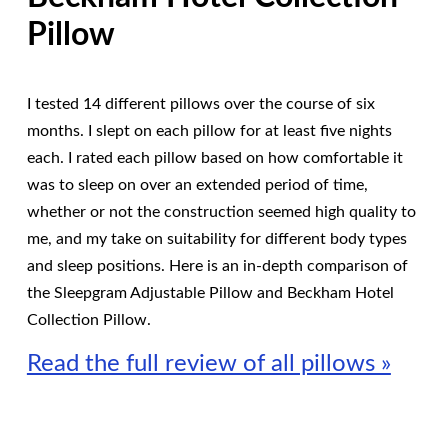
Pillow
I tested 14 different pillows over the course of six
months. I slept on each pillow for at least five nights
each. I rated each pillow based on how comfortable it
was to sleep on over an extended period of time,
whether or not the construction seemed high quality to
me, and my take on suitability for different body types
and sleep positions. Here is an in-depth comparison of
the Sleepgram Adjustable Pillow and Beckham Hotel
Collection Pillow.
Read the full review of all pillows »