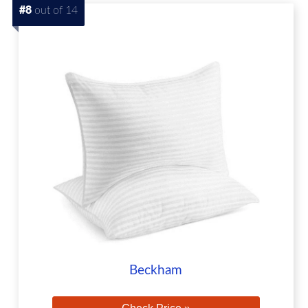
#8
out of 14
Beckham