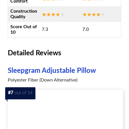
Comfort
Construction
Quality
Score Out of
7.3
7.0
10
Detailed Reviews
Sleepgram Adjustable Pillow
Polyester Fiber (Down Alternative)
#7
out of 14