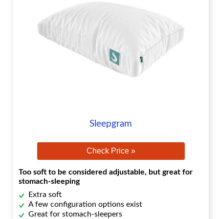
Sleepgram
Check Price »
Too soft to be considered adjustable, but great for
stomach-sleeping
Extra soft
A few configuration options exist
Great for stomach-sleepers