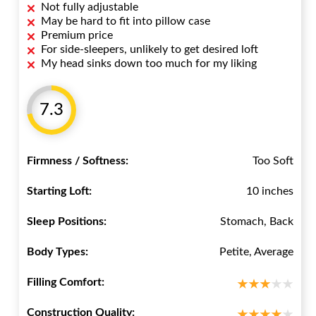
Not fully adjustable
May be hard to fit into pillow case
Premium price
For side-sleepers, unlikely to get desired loft
My head sinks down too much for my liking
7.3
Firmness / Softness:
Too Soft
Starting Loft:
10 inches
Sleep Positions:
Stomach, Back
Body Types:
Petite, Average
Filling Comfort:
Construction Quality: