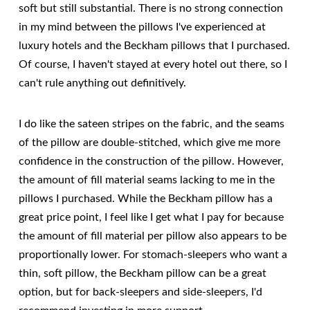
soft but still substantial. There is no strong connection
in my mind between the pillows I've experienced at
luxury hotels and the Beckham pillows that I purchased.
Of course, I haven't stayed at every hotel out there, so I
can't rule anything out definitively.
I do like the sateen stripes on the fabric, and the seams
of the pillow are double-stitched, which give me more
confidence in the construction of the pillow. However,
the amount of fill material seams lacking to me in the
pillows I purchased. While the Beckham pillow has a
great price point, I feel like I get what I pay for because
the amount of fill material per pillow also appears to be
proportionally lower. For stomach-sleepers who want a
thin, soft pillow, the Beckham pillow can be a great
option, but for back-sleepers and side-sleepers, I'd