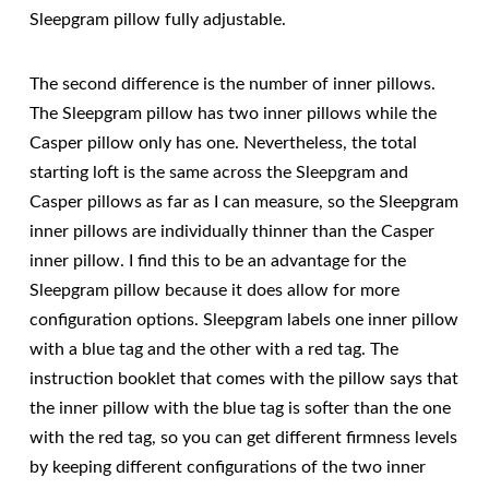
Sleepgram pillow fully adjustable.
The second difference is the number of inner pillows.
The Sleepgram pillow has two inner pillows while the
Casper pillow only has one. Nevertheless, the total
starting loft is the same across the Sleepgram and
Casper pillows as far as I can measure, so the Sleepgram
inner pillows are individually thinner than the Casper
inner pillow. I find this to be an advantage for the
Sleepgram pillow because it does allow for more
configuration options. Sleepgram labels one inner pillow
with a blue tag and the other with a red tag. The
instruction booklet that comes with the pillow says that
the inner pillow with the blue tag is softer than the one
with the red tag, so you can get different firmness levels
by keeping different configurations of the two inner