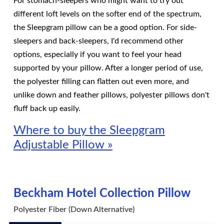
For stomach-sleepers who might want to try out
different loft levels on the softer end of the spectrum,
the Sleepgram pillow can be a good option. For side-
sleepers and back-sleepers, I'd recommend other
options, especially if you want to feel your head
supported by your pillow. After a longer period of use,
the polyester filling can flatten out even more, and
unlike down and feather pillows, polyester pillows don't
fluff back up easily.
Where to buy the Sleepgram
Adjustable Pillow »
Beckham Hotel Collection Pillow
Polyester Fiber (Down Alternative)