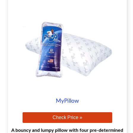
MyPillow
Check Price »
A bouncy and lumpy pillow with four pre-determined