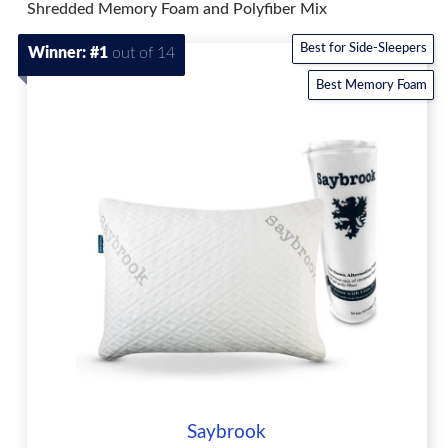
Shredded Memory Foam and Polyfiber Mix
Best for Side-Sleepers
Winner: #1
out of 14
Best Memory Foam
Saybrook