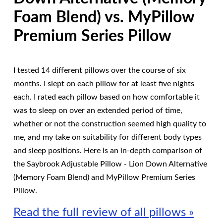
Foam Blend) vs. MyPillow
Premium Series Pillow
I tested 14 different pillows over the course of six
months. I slept on each pillow for at least five nights
each. I rated each pillow based on how comfortable it
was to sleep on over an extended period of time,
whether or not the construction seemed high quality to
me, and my take on suitability for different body types
and sleep positions. Here is an in-depth comparison of
the Saybrook Adjustable Pillow - Lion Down Alternative
(Memory Foam Blend) and MyPillow Premium Series
Pillow.
Read the full review of all pillows »