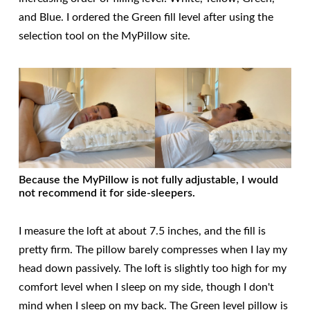
and Blue. I ordered the Green fill level after using the
selection tool on the MyPillow site.
Because the MyPillow is not fully adjustable, I would
not recommend it for side-sleepers.
I measure the loft at about 7.5 inches, and the fill is
pretty firm. The pillow barely compresses when I lay my
head down passively. The loft is slightly too high for my
comfort level when I sleep on my side, though I don't
mind when I sleep on my back. The Green level pillow is