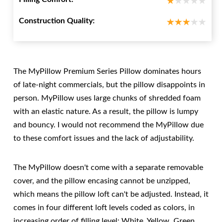
Construction Quality:
The MyPillow Premium Series Pillow dominates hours
of late-night commercials, but the pillow disappoints in
person. MyPillow uses large chunks of shredded foam
with an elastic nature. As a result, the pillow is lumpy
and bouncy. I would not recommend the MyPillow due
to these comfort issues and the lack of adjustability.
The MyPillow doesn't come with a separate removable
cover, and the pillow encasing cannot be unzipped,
which means the pillow loft can't be adjusted. Instead, it
comes in four different loft levels coded as colors, in
increasing order of filling level: White, Yellow, Green,