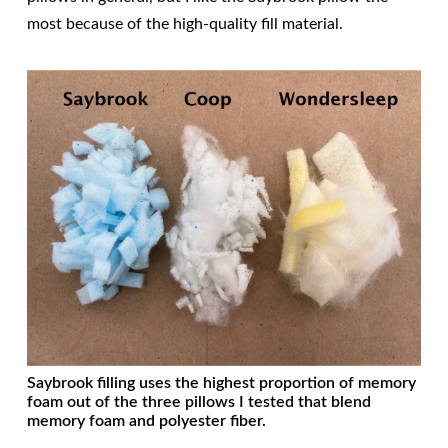
most because of the high-quality fill material.
Saybrook filling uses the highest proportion of memory
foam out of the three pillows I tested that blend
memory foam and polyester fiber.