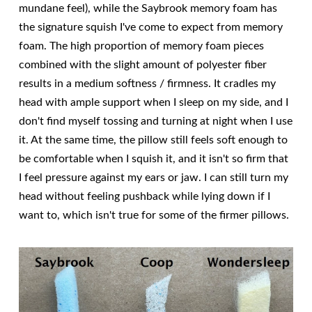
mundane feel), while the Saybrook memory foam has
the signature squish I've come to expect from memory
foam. The high proportion of memory foam pieces
combined with the slight amount of polyester fiber
results in a medium softness / firmness. It cradles my
head with ample support when I sleep on my side, and I
don't find myself tossing and turning at night when I use
it. At the same time, the pillow still feels soft enough to
be comfortable when I squish it, and it isn't so firm that
I feel pressure against my ears or jaw. I can still turn my
head without feeling pushback while lying down if I
want to, which isn't true for some of the firmer pillows.