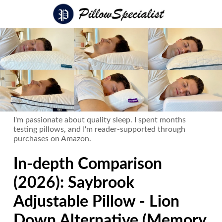
I'm passionate about quality sleep. I spent months
testing pillows, and I'm reader-supported through
purchases on Amazon.
In-depth Comparison
(2026): Saybrook
Adjustable Pillow - Lion
Down Alternative (Memory