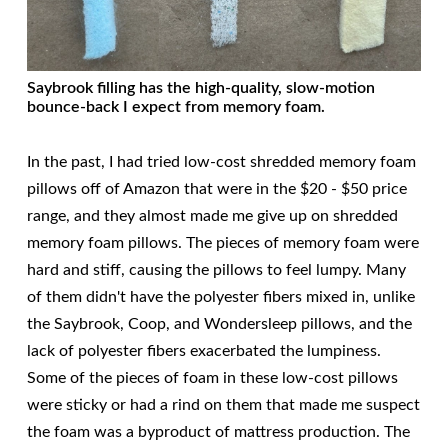
Saybrook filling has the high-quality, slow-motion
bounce-back I expect from memory foam.
In the past, I had tried low-cost shredded memory foam
pillows off of Amazon that were in the $20 - $50 price
range, and they almost made me give up on shredded
memory foam pillows. The pieces of memory foam were
hard and stiff, causing the pillows to feel lumpy. Many
of them didn't have the polyester fibers mixed in, unlike
the Saybrook, Coop, and Wondersleep pillows, and the
lack of polyester fibers exacerbated the lumpiness.
Some of the pieces of foam in these low-cost pillows
were sticky or had a rind on them that made me suspect
the foam was a byproduct of mattress production. The