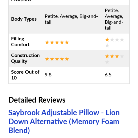
Petite,
Petite, Average, Big-and-
Average,
Body Types
tall
Big-and-
tall
Filling
Comfort
Construction
Quality
Score Out of
9.8
6.5
10
Detailed Reviews
Saybrook Adjustable Pillow - Lion
Down Alternative (Memory Foam
Blend)