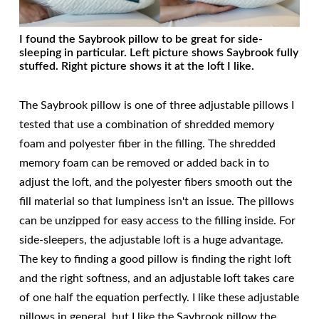
I found the Saybrook pillow to be great for side-
sleeping in particular. Left picture shows Saybrook fully
stuffed. Right picture shows it at the loft I like.
The Saybrook pillow is one of three adjustable pillows I
tested that use a combination of shredded memory
foam and polyester fiber in the filling. The shredded
memory foam can be removed or added back in to
adjust the loft, and the polyester fibers smooth out the
fill material so that lumpiness isn't an issue. The pillows
can be unzipped for easy access to the filling inside. For
side-sleepers, the adjustable loft is a huge advantage.
The key to finding a good pillow is finding the right loft
and the right softness, and an adjustable loft takes care
of one half the equation perfectly. I like these adjustable
pillows in general, but I like the Saybrook pillow the