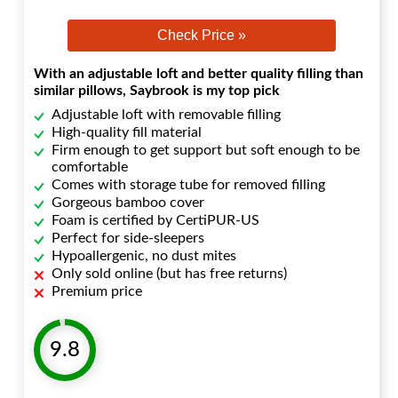
Check Price »
With an adjustable loft and better quality filling than
similar pillows, Saybrook is my top pick
Adjustable loft with removable filling
High-quality fill material
Firm enough to get support but soft enough to be
comfortable
Comes with storage tube for removed filling
Gorgeous bamboo cover
Foam is certified by CertiPUR-US
Perfect for side-sleepers
Hypoallergenic, no dust mites
Only sold online (but has free returns)
Premium price
9.8