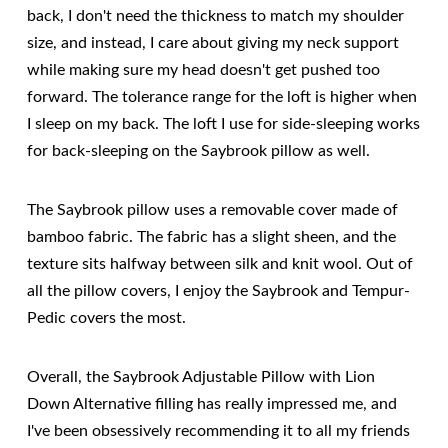
back, I don't need the thickness to match my shoulder
size, and instead, I care about giving my neck support
while making sure my head doesn't get pushed too
forward. The tolerance range for the loft is higher when
I sleep on my back. The loft I use for side-sleeping works
for back-sleeping on the Saybrook pillow as well.
The Saybrook pillow uses a removable cover made of
bamboo fabric. The fabric has a slight sheen, and the
texture sits halfway between silk and knit wool. Out of
all the pillow covers, I enjoy the Saybrook and Tempur-
Pedic covers the most.
Overall, the Saybrook Adjustable Pillow with Lion
Down Alternative filling has really impressed me, and
I've been obsessively recommending it to all my friends