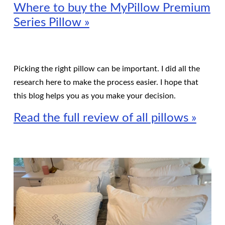
Where to buy the MyPillow Premium
Series Pillow »
Picking the right pillow can be important. I did all the
research here to make the process easier. I hope that
this blog helps you as you make your decision.
Read the full review of all pillows »