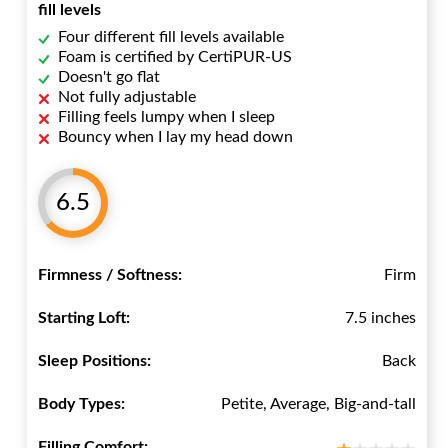
fill levels
Four different fill levels available
Foam is certified by CertiPUR-US
Doesn't go flat
Not fully adjustable
Filling feels lumpy when I sleep
Bouncy when I lay my head down
6.5
Firmness / Softness:
Firm
Starting Loft:
7.5 inches
Sleep Positions:
Back
Body Types:
Petite, Average, Big-and-tall
Filling Comfort: