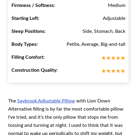
Firmness / Softness:
Medium
Starting Loft:
Adjustable
Sleep Positions:
Side, Stomach, Back
Body Types:
Petite, Average, Big-and-tall
Filling Comfort:
Construction Quality:
The
Saybrook Adjustable Pillow
with Lion Down
Alternative filling is by far the most comfortable pillow
I've tried, and it's the only pillow that stops me from
tossing and turning at night. I used to think that it was
normal to wake up periodically to shift my weight, but