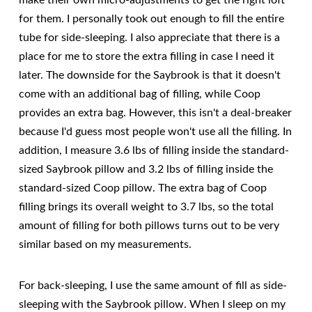
make their own micro-adjustments to get the right loft
for them. I personally took out enough to fill the entire
tube for side-sleeping. I also appreciate that there is a
place for me to store the extra filling in case I need it
later. The downside for the Saybrook is that it doesn't
come with an additional bag of filling, while Coop
provides an extra bag. However, this isn't a deal-breaker
because I'd guess most people won't use all the filling. In
addition, I measure 3.6 lbs of filling inside the standard-
sized Saybrook pillow and 3.2 lbs of filling inside the
standard-sized Coop pillow. The extra bag of Coop
filling brings its overall weight to 3.7 lbs, so the total
amount of filling for both pillows turns out to be very
similar based on my measurements.
For back-sleeping, I use the same amount of fill as side-
sleeping with the Saybrook pillow. When I sleep on my