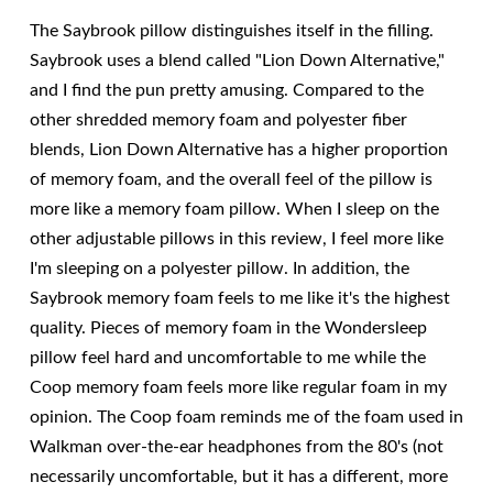
The Saybrook pillow distinguishes itself in the filling.
Saybrook uses a blend called "Lion Down Alternative,"
and I find the pun pretty amusing. Compared to the
other shredded memory foam and polyester fiber
blends, Lion Down Alternative has a higher proportion
of memory foam, and the overall feel of the pillow is
more like a memory foam pillow. When I sleep on the
other adjustable pillows in this review, I feel more like
I'm sleeping on a polyester pillow. In addition, the
Saybrook memory foam feels to me like it's the highest
quality. Pieces of memory foam in the Wondersleep
pillow feel hard and uncomfortable to me while the
Coop memory foam feels more like regular foam in my
opinion. The Coop foam reminds me of the foam used in
Walkman over-the-ear headphones from the 80's (not
necessarily uncomfortable, but it has a different, more