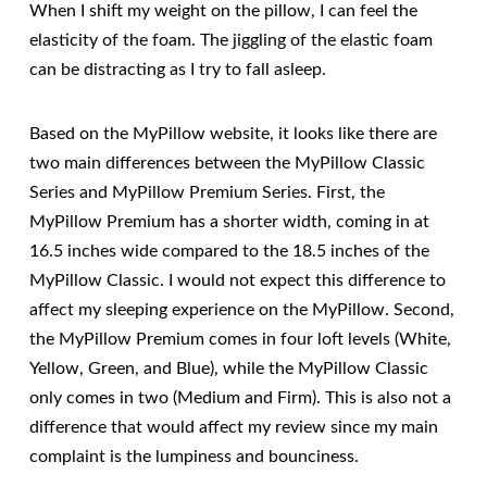
When I shift my weight on the pillow, I can feel the
elasticity of the foam. The jiggling of the elastic foam
can be distracting as I try to fall asleep.
Based on the MyPillow website, it looks like there are
two main differences between the MyPillow Classic
Series and MyPillow Premium Series. First, the
MyPillow Premium has a shorter width, coming in at
16.5 inches wide compared to the 18.5 inches of the
MyPillow Classic. I would not expect this difference to
affect my sleeping experience on the MyPillow. Second,
the MyPillow Premium comes in four loft levels (White,
Yellow, Green, and Blue), while the MyPillow Classic
only comes in two (Medium and Firm). This is also not a
difference that would affect my review since my main
complaint is the lumpiness and bounciness.