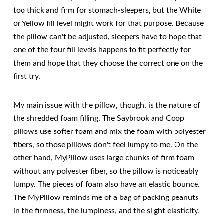
too thick and firm for stomach-sleepers, but the White
or Yellow fill level might work for that purpose. Because
the pillow can't be adjusted, sleepers have to hope that
one of the four fill levels happens to fit perfectly for
them and hope that they choose the correct one on the
first try.
My main issue with the pillow, though, is the nature of
the shredded foam filling. The Saybrook and Coop
pillows use softer foam and mix the foam with polyester
fibers, so those pillows don't feel lumpy to me. On the
other hand, MyPillow uses large chunks of firm foam
without any polyester fiber, so the pillow is noticeably
lumpy. The pieces of foam also have an elastic bounce.
The MyPillow reminds me of a bag of packing peanuts
in the firmness, the lumpiness, and the slight elasticity.