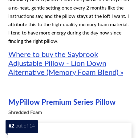
a no-heat, gentle setting once every 2 months like the
instructions say, and the pillow stays at the loft I want. I
attribute this to the high-quality memory foam material.
I tend to have more energy during the day now since
finding the right pillow.
Where to buy the Saybrook
Adjustable Pillow - Lion Down
Alternative (Memory Foam Blend) »
MyPillow Premium Series Pillow
Shredded Foam
#2
out of 14