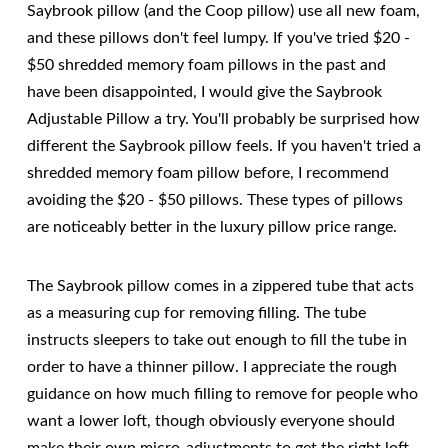
Saybrook pillow (and the Coop pillow) use all new foam,
and these pillows don't feel lumpy. If you've tried $20 -
$50 shredded memory foam pillows in the past and
have been disappointed, I would give the Saybrook
Adjustable Pillow a try. You'll probably be surprised how
different the Saybrook pillow feels. If you haven't tried a
shredded memory foam pillow before, I recommend
avoiding the $20 - $50 pillows. These types of pillows
are noticeably better in the luxury pillow price range.
The Saybrook pillow comes in a zippered tube that acts
as a measuring cup for removing filling. The tube
instructs sleepers to take out enough to fill the tube in
order to have a thinner pillow. I appreciate the rough
guidance on how much filling to remove for people who
want a lower loft, though obviously everyone should