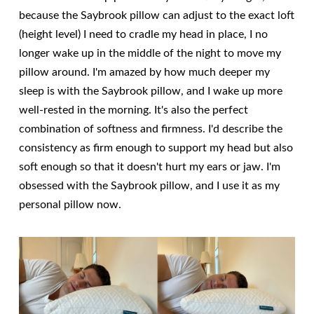
because the Saybrook pillow can adjust to the exact loft
(height level) I need to cradle my head in place, I no
longer wake up in the middle of the night to move my
pillow around. I'm amazed by how much deeper my
sleep is with the Saybrook pillow, and I wake up more
well-rested in the morning. It's also the perfect
combination of softness and firmness. I'd describe the
consistency as firm enough to support my head but also
soft enough so that it doesn't hurt my ears or jaw. I'm
obsessed with the Saybrook pillow, and I use it as my
personal pillow now.