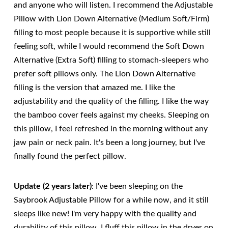
and anyone who will listen. I recommend the Adjustable
Pillow with Lion Down Alternative (Medium Soft/Firm)
filling to most people because it is supportive while still
feeling soft, while I would recommend the Soft Down
Alternative (Extra Soft) filling to stomach-sleepers who
prefer soft pillows only. The Lion Down Alternative
filling is the version that amazed me. I like the
adjustability and the quality of the filling. I like the way
the bamboo cover feels against my cheeks. Sleeping on
this pillow, I feel refreshed in the morning without any
jaw pain or neck pain. It's been a long journey, but I've
finally found the perfect pillow.
Update (2 years later)
: I've been sleeping on the
Saybrook Adjustable Pillow for a while now, and it still
sleeps like new! I'm very happy with the quality and
durability of this pillow. I fluff this pillow in the dryer on