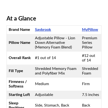
At a Glance
Brand Name
Saybrook
MyPillow
Adjustable Pillow - Lion
Premium
Pillow Name
Down Alternative
Series
(Memory Foam Blend)
Pillow
#12 out
Overall Rank
#1 out of 14
of 14
Shredded Memory Foam
Shredded
Fill Type
and Polyfiber Mix
Foam
Firmness /
Medium
Firm
Softness
Starting Loft
Adjustable
7.5 inches
Sleep
Side, Stomach, Back
Back
Positions