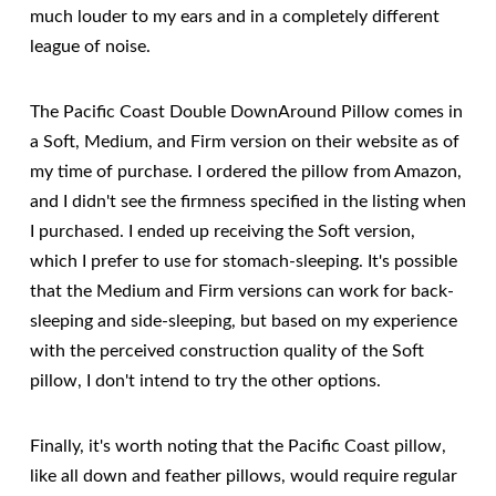
much louder to my ears and in a completely different
league of noise.
The Pacific Coast Double DownAround Pillow comes in
a Soft, Medium, and Firm version on their website as of
my time of purchase. I ordered the pillow from Amazon,
and I didn't see the firmness specified in the listing when
I purchased. I ended up receiving the Soft version,
which I prefer to use for stomach-sleeping. It's possible
that the Medium and Firm versions can work for back-
sleeping and side-sleeping, but based on my experience
with the perceived construction quality of the Soft
pillow, I don't intend to try the other options.
Finally, it's worth noting that the Pacific Coast pillow,
like all down and feather pillows, would require regular