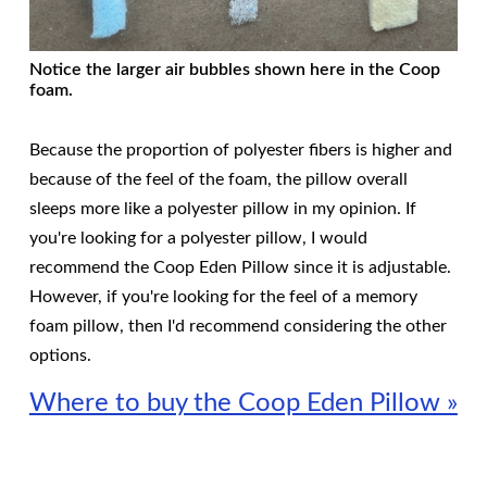
Notice the larger air bubbles shown here in the Coop
foam.
Because the proportion of polyester fibers is higher and
because of the feel of the foam, the pillow overall
sleeps more like a polyester pillow in my opinion. If
you're looking for a polyester pillow, I would
recommend the Coop Eden Pillow since it is adjustable.
However, if you're looking for the feel of a memory
foam pillow, then I'd recommend considering the other
options.
Where to buy the Coop Eden Pillow »