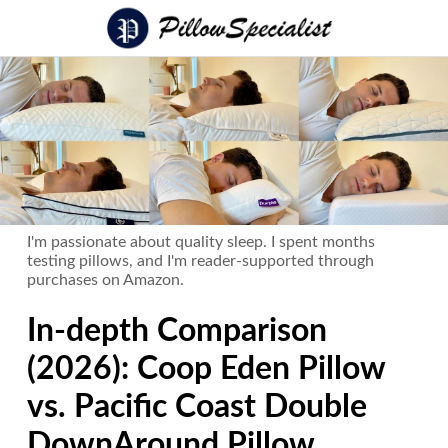
I'm passionate about quality sleep. I spent months
testing pillows, and I'm reader-supported through
purchases on Amazon.
In-depth Comparison
(2026): Coop Eden Pillow
vs. Pacific Coast Double
DownAround Pillow