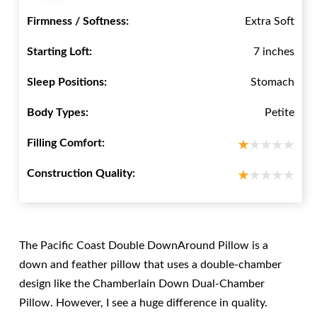
Firmness / Softness:
Extra Soft
Starting Loft:
7 inches
Sleep Positions:
Stomach
Body Types:
Petite
Filling Comfort:
Construction Quality:
The Pacific Coast Double DownAround Pillow is a
down and feather pillow that uses a double-chamber
design like the Chamberlain Down Dual-Chamber
Pillow. However, I see a huge difference in quality.