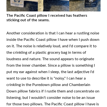
The Pacific Coast pillow I received has feathers
sticking out of the seams.
Another consideration is that I can hear a rustling noise
inside the Pacific Coast pillow I have when I push down
on it. The noise is relatively loud, and I'd compare it to
the crinkling of a plastic grocery bag in terms of
loudness and nature. The sound appears to originate
from the inner chamber. Since a pillow is something I
put my ear against when I sleep, the last adjective I'd
want to use to describe it is "noisy." I can hear a
crinkling in the Puredown pillow and Chamberlain
Down pillow fabrics if I rustle them and concentrate on
listening, but I wouldn't consider noise to be an issue
for those two pillows. The Pacific Coast pillow I have is