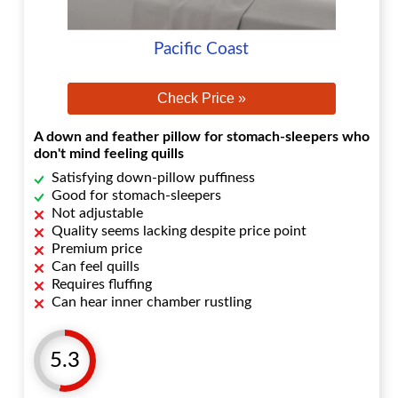
Pacific Coast
Check Price »
A down and feather pillow for stomach-sleepers who
don't mind feeling quills
Satisfying down-pillow puffiness
Good for stomach-sleepers
Not adjustable
Quality seems lacking despite price point
Premium price
Can feel quills
Requires fluffing
Can hear inner chamber rustling
5.3