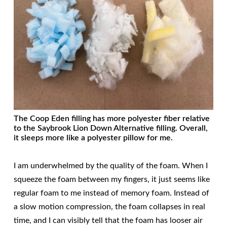
The Coop Eden filling has more polyester fiber relative
to the Saybrook Lion Down Alternative filling. Overall,
it sleeps more like a polyester pillow for me.
I am underwhelmed by the quality of the foam. When I
squeeze the foam between my fingers, it just seems like
regular foam to me instead of memory foam. Instead of
a slow motion compression, the foam collapses in real
time, and I can visibly tell that the foam has looser air