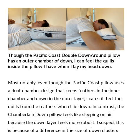
Though the Pacific Coast Double DownAround pillow
has an outer chamber of down, I can feel the quills
inside the pillow I have when I lay my head down.
Most notably, even though the Pacific Coast pillow uses
a dual-chamber design that keeps feathers in the inner
chamber and down in the outer layer, I can still feel the
quills from the feathers when I lie down. In contrast, the
Chamberlain Down pillow feels like sleeping on air
because the down layer feels more robust. I suspect this
is because of a difference in the size of down clusters