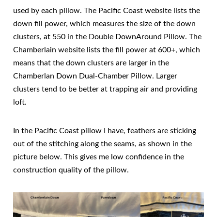
used by each pillow. The Pacific Coast website lists the
down fill power, which measures the size of the down
clusters, at 550 in the Double DownAround Pillow. The
Chamberlain website lists the fill power at 600+, which
means that the down clusters are larger in the
Chamberlan Down Dual-Chamber Pillow. Larger
clusters tend to be better at trapping air and providing
loft.
In the Pacific Coast pillow I have, feathers are sticking
out of the stitching along the seams, as shown in the
picture below. This gives me low confidence in the
construction quality of the pillow.