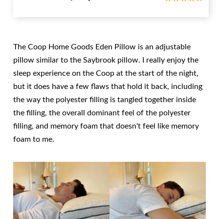
The Coop Home Goods Eden Pillow is an adjustable
pillow similar to the Saybrook pillow. I really enjoy the
sleep experience on the Coop at the start of the night,
but it does have a few flaws that hold it back, including
the way the polyester filling is tangled together inside
the filling, the overall dominant feel of the polyester
filling, and memory foam that doesn't feel like memory
foam to me.