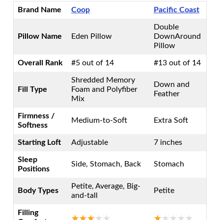
Brand Name
Coop
Pacific Coast
Double
Pillow Name
Eden Pillow
DownAround
Pillow
Overall Rank
#5 out of 14
#13 out of 14
Shredded Memory
Down and
Fill Type
Foam and Polyfiber
Feather
Mix
Firmness /
Medium-to-Soft
Extra Soft
Softness
Starting Loft
Adjustable
7 inches
Sleep
Side, Stomach, Back
Stomach
Positions
Petite, Average, Big-
Body Types
Petite
and-tall
Filling