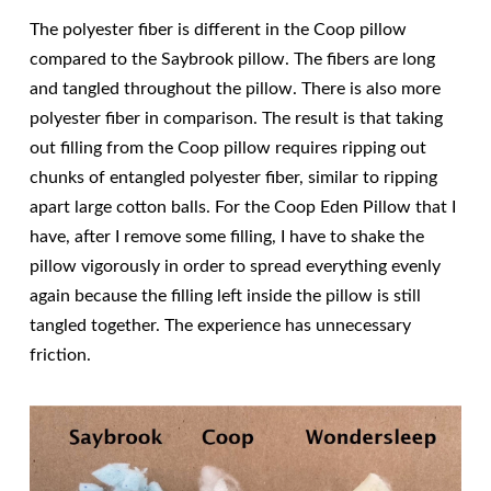
The polyester fiber is different in the Coop pillow
compared to the Saybrook pillow. The fibers are long
and tangled throughout the pillow. There is also more
polyester fiber in comparison. The result is that taking
out filling from the Coop pillow requires ripping out
chunks of entangled polyester fiber, similar to ripping
apart large cotton balls. For the Coop Eden Pillow that I
have, after I remove some filling, I have to shake the
pillow vigorously in order to spread everything evenly
again because the filling left inside the pillow is still
tangled together. The experience has unnecessary
friction.