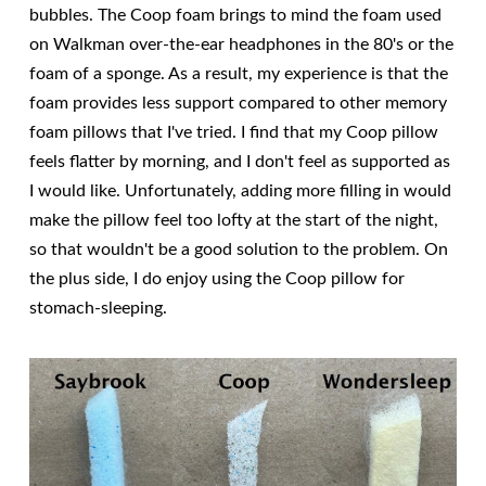
bubbles. The Coop foam brings to mind the foam used
on Walkman over-the-ear headphones in the 80's or the
foam of a sponge. As a result, my experience is that the
foam provides less support compared to other memory
foam pillows that I've tried. I find that my Coop pillow
feels flatter by morning, and I don't feel as supported as
I would like. Unfortunately, adding more filling in would
make the pillow feel too lofty at the start of the night,
so that wouldn't be a good solution to the problem. On
the plus side, I do enjoy using the Coop pillow for
stomach-sleeping.