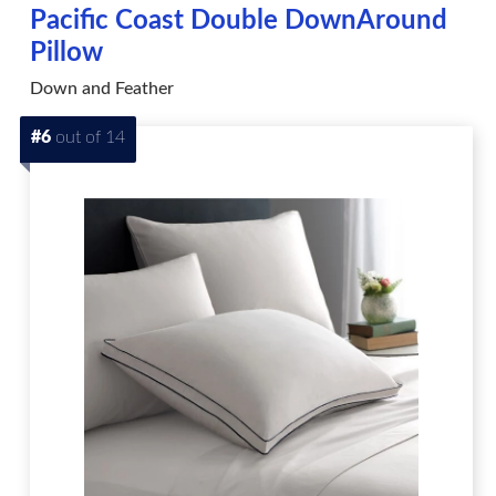
Pacific Coast Double DownAround
Pillow
Down and Feather
#6
out of 14