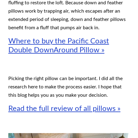
fluffing to restore the loft. Because down and feather
pillows work by trapping air, which escapes after an
extended period of sleeping, down and feather pillows
benefit from a fluff that pumps air back in.
Where to buy the Pacific Coast
Double DownAround Pillow »
Picking the right pillow can be important. I did all the
research here to make the process easier. I hope that
this blog helps you as you make your decision.
Read the full review of all pillows »