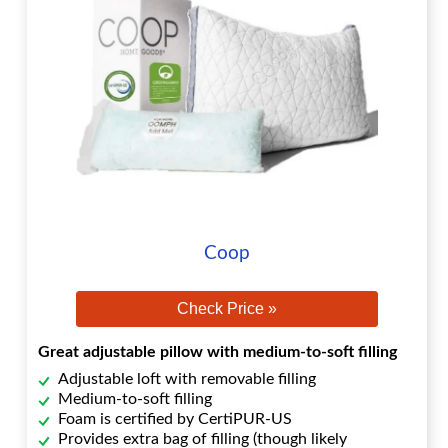
Coop
Check Price »
Great adjustable pillow with medium-to-soft filling
Adjustable loft with removable filling
Medium-to-soft filling
Foam is certified by CertiPUR-US
Provides extra bag of filling (though likely