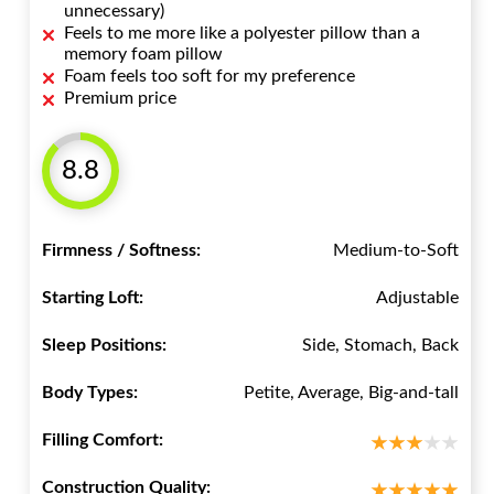
unnecessary)
Feels to me more like a polyester pillow than a
memory foam pillow
Foam feels too soft for my preference
Premium price
8.8
Firmness / Softness:
Medium-to-Soft
Starting Loft:
Adjustable
Sleep Positions:
Side, Stomach, Back
Body Types:
Petite, Average, Big-and-tall
Filling Comfort:
Construction Quality: