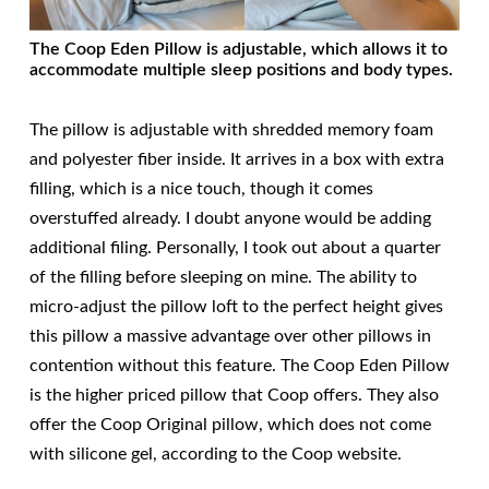
The Coop Eden Pillow is adjustable, which allows it to
accommodate multiple sleep positions and body types.
The pillow is adjustable with shredded memory foam
and polyester fiber inside. It arrives in a box with extra
filling, which is a nice touch, though it comes
overstuffed already. I doubt anyone would be adding
additional filing. Personally, I took out about a quarter
of the filling before sleeping on mine. The ability to
micro-adjust the pillow loft to the perfect height gives
this pillow a massive advantage over other pillows in
contention without this feature. The Coop Eden Pillow
is the higher priced pillow that Coop offers. They also
offer the Coop Original pillow, which does not come
with silicone gel, according to the Coop website.