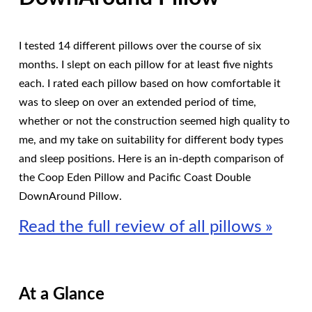
I tested 14 different pillows over the course of six
months. I slept on each pillow for at least five nights
each. I rated each pillow based on how comfortable it
was to sleep on over an extended period of time,
whether or not the construction seemed high quality to
me, and my take on suitability for different body types
and sleep positions. Here is an in-depth comparison of
the Coop Eden Pillow and Pacific Coast Double
DownAround Pillow.
Read the full review of all pillows »
At a Glance