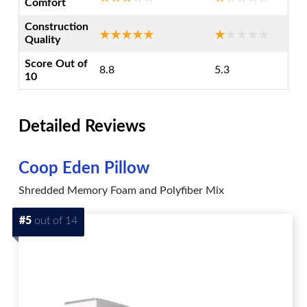
Comfort
Construction
Quality
Score Out of
8.8
5.3
10
Detailed Reviews
Coop Eden Pillow
Shredded Memory Foam and Polyfiber Mix
#5
out of 14