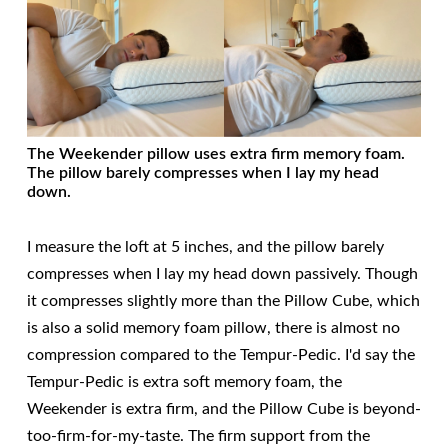
The Weekender pillow uses extra firm memory foam.
The pillow barely compresses when I lay my head
down.
I measure the loft at 5 inches, and the pillow barely
compresses when I lay my head down passively. Though
it compresses slightly more than the Pillow Cube, which
is also a solid memory foam pillow, there is almost no
compression compared to the Tempur-Pedic. I'd say the
Tempur-Pedic is extra soft memory foam, the
Weekender is extra firm, and the Pillow Cube is beyond-
too-firm-for-my-taste. The firm support from the