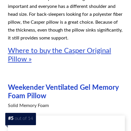
important and everyone has a different shoulder and
head size. For back-sleepers looking for a polyester fiber
pillow, the Casper pillow is a great choice. Because of
the thickness, even though the pillow sinks significantly,
it still provides some support.
Where to buy the Casper Original
Pillow »
Weekender Ventilated Gel Memory
Foam Pillow
Solid Memory Foam
#5
out of 14