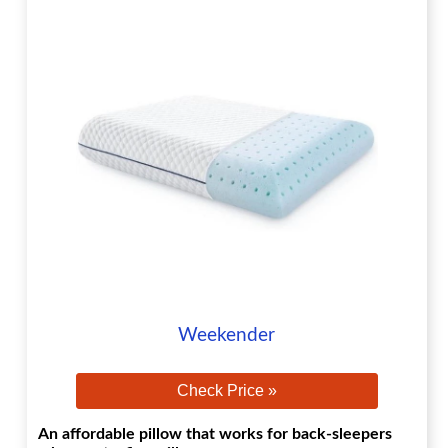
Weekender
Check Price »
An affordable pillow that works for back-sleepers