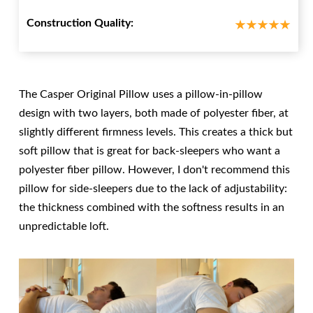
Construction Quality:
The Casper Original Pillow uses a pillow-in-pillow
design with two layers, both made of polyester fiber, at
slightly different firmness levels. This creates a thick but
soft pillow that is great for back-sleepers who want a
polyester fiber pillow. However, I don't recommend this
pillow for side-sleepers due to the lack of adjustability:
the thickness combined with the softness results in an
unpredictable loft.