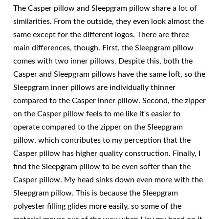
The Casper pillow and Sleepgram pillow share a lot of
similarities. From the outside, they even look almost the
same except for the different logos. There are three
main differences, though. First, the Sleepgram pillow
comes with two inner pillows. Despite this, both the
Casper and Sleepgram pillows have the same loft, so the
Sleepgram inner pillows are individually thinner
compared to the Casper inner pillow. Second, the zipper
on the Casper pillow feels to me like it's easier to
operate compared to the zipper on the Sleepgram
pillow, which contributes to my perception that the
Casper pillow has higher quality construction. Finally, I
find the Sleepgram pillow to be even softer than the
Casper pillow. My head sinks down even more with the
Sleepgram pillow. This is because the Sleepgram
polyester filling glides more easily, so some of the