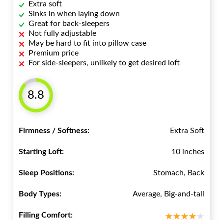
Extra soft
Sinks in when laying down
Great for back-sleepers
Not fully adjustable
May be hard to fit into pillow case
Premium price
For side-sleepers, unlikely to get desired loft
8.8
Firmness / Softness:
Extra Soft
Starting Loft:
10 inches
Sleep Positions:
Stomach, Back
Body Types:
Average, Big-and-tall
Filling Comfort: