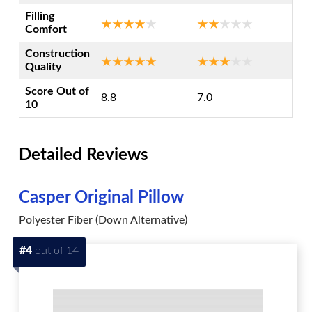
Filling
Comfort
Construction
Quality
Score Out of
8.8
7.0
10
Detailed Reviews
Casper Original Pillow
Polyester Fiber (Down Alternative)
#4
out of 14