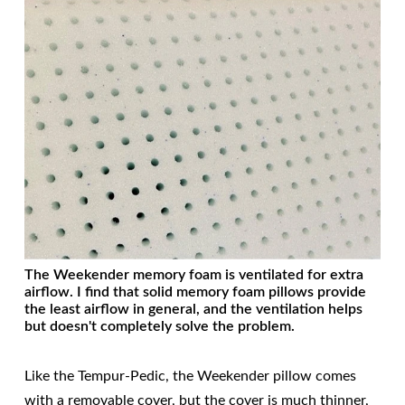
The Weekender memory foam is ventilated for extra
airflow. I find that solid memory foam pillows provide
the least airflow in general, and the ventilation helps
but doesn't completely solve the problem.
Like the Tempur-Pedic, the Weekender pillow comes
with a removable cover, but the cover is much thinner,