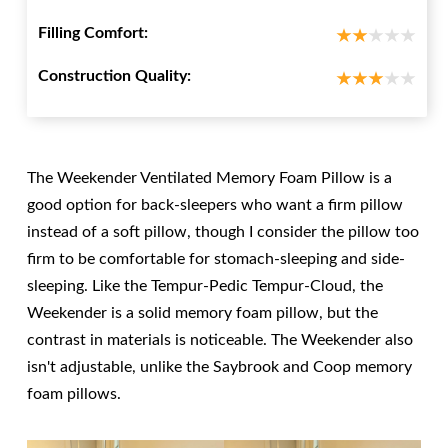
Filling Comfort:
Construction Quality:
The Weekender Ventilated Memory Foam Pillow is a
good option for back-sleepers who want a firm pillow
instead of a soft pillow, though I consider the pillow too
firm to be comfortable for stomach-sleeping and side-
sleeping. Like the Tempur-Pedic Tempur-Cloud, the
Weekender is a solid memory foam pillow, but the
contrast in materials is noticeable. The Weekender also
isn't adjustable, unlike the Saybrook and Coop memory
foam pillows.