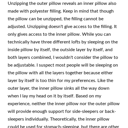
Unzipping the outer pillow reveals an inner pillow also
made with polyester filling. Keep in mind that though
the pillow can be unzipped, the filling cannot be
adjusted. Unzipping doesn't give access to the filling. It
only gives access to the inner pillow. While you can
technically have three different lofts by sleeping on the
inside pillow by itself, the outside layer by itself, and
both layers combined, I wouldn't consider the pillow to
be adjustable. I suspect most people will be sleeping on
the pillow with all the layers together because either
layer by itself is too thin for my preferences. Like the
outer layer, the inner pillow sinks all the way down
when I lay my head on it by itself. Based on my
experience, neither the inner pillow nor the outer pillow
will provide enough support for side-sleepers or back-
sleepers individually. Theoretically, the inner pillow
could be used for stomach-sleeping, but there are other