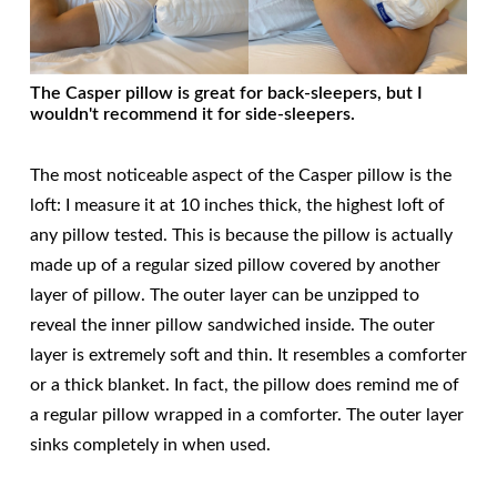
The Casper pillow is great for back-sleepers, but I
wouldn't recommend it for side-sleepers.
The most noticeable aspect of the Casper pillow is the
loft: I measure it at 10 inches thick, the highest loft of
any pillow tested. This is because the pillow is actually
made up of a regular sized pillow covered by another
layer of pillow. The outer layer can be unzipped to
reveal the inner pillow sandwiched inside. The outer
layer is extremely soft and thin. It resembles a comforter
or a thick blanket. In fact, the pillow does remind me of
a regular pillow wrapped in a comforter. The outer layer
sinks completely in when used.