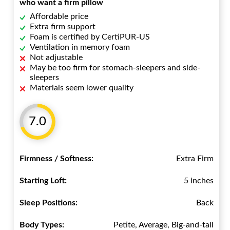
who want a firm pillow
Affordable price
Extra firm support
Foam is certified by CertiPUR-US
Ventilation in memory foam
Not adjustable
May be too firm for stomach-sleepers and side-
sleepers
Materials seem lower quality
7.0
Firmness / Softness:
Extra Firm
Starting Loft:
5 inches
Sleep Positions:
Back
Body Types:
Petite, Average, Big-and-tall