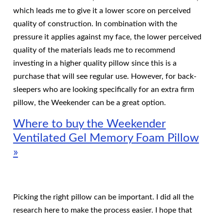
which leads me to give it a lower score on perceived
quality of construction. In combination with the
pressure it applies against my face, the lower perceived
quality of the materials leads me to recommend
investing in a higher quality pillow since this is a
purchase that will see regular use. However, for back-
sleepers who are looking specifically for an extra firm
pillow, the Weekender can be a great option.
Where to buy the Weekender
Ventilated Gel Memory Foam Pillow
»
Picking the right pillow can be important. I did all the
research here to make the process easier. I hope that