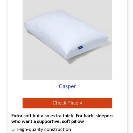
Casper
Check Price »
Extra soft but also extra thick. For back-sleepers
who want a supportive, soft pillow
High-quality construction