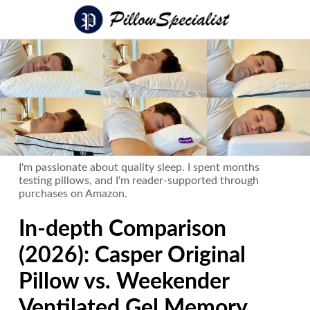
I'm passionate about quality sleep. I spent months
testing pillows, and I'm reader-supported through
purchases on Amazon.
In-depth Comparison
(2026): Casper Original
Pillow vs. Weekender
Ventilated Gel Memory