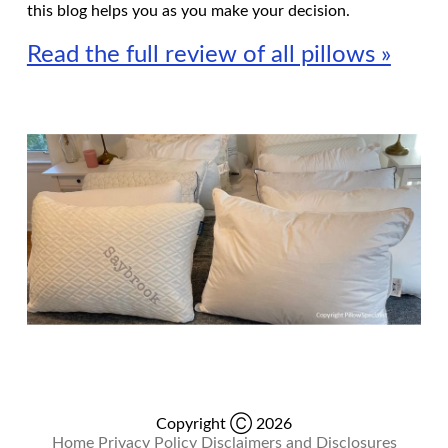
this blog helps you as you make your decision.
Read the full review of all pillows »
Copyright Ⓒ 2026
Home
Privacy Policy
Disclaimers and Disclosures