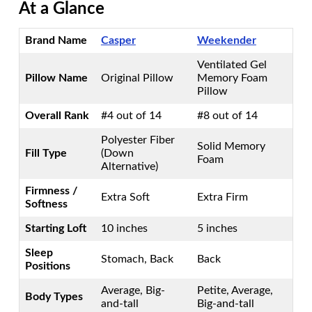
At a Glance
Brand Name
Casper
Weekender
Ventilated Gel
Pillow Name
Original Pillow
Memory Foam
Pillow
Overall Rank
#4 out of 14
#8 out of 14
Polyester Fiber
Solid Memory
Fill Type
(Down
Foam
Alternative)
Firmness /
Extra Soft
Extra Firm
Softness
Starting Loft
10 inches
5 inches
Sleep
Stomach, Back
Back
Positions
Average, Big-
Petite, Average,
Body Types
and-tall
Big-and-tall