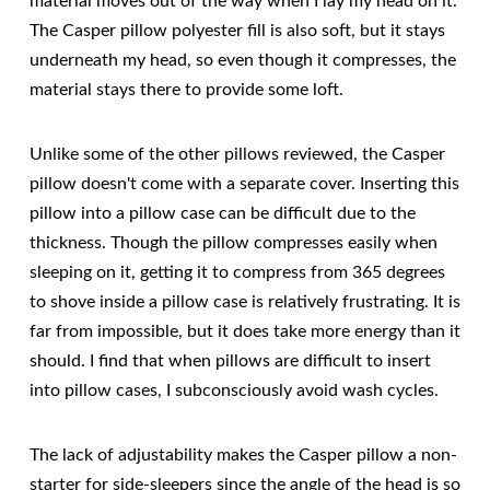
material moves out of the way when I lay my head on it.
The Casper pillow polyester fill is also soft, but it stays
underneath my head, so even though it compresses, the
material stays there to provide some loft.
Unlike some of the other pillows reviewed, the Casper
pillow doesn't come with a separate cover. Inserting this
pillow into a pillow case can be difficult due to the
thickness. Though the pillow compresses easily when
sleeping on it, getting it to compress from 365 degrees
to shove inside a pillow case is relatively frustrating. It is
far from impossible, but it does take more energy than it
should. I find that when pillows are difficult to insert
into pillow cases, I subconsciously avoid wash cycles.
The lack of adjustability makes the Casper pillow a non-
starter for side-sleepers since the angle of the head is so