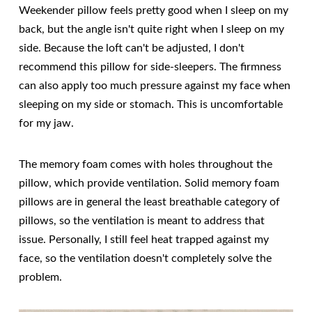
Weekender pillow feels pretty good when I sleep on my
back, but the angle isn't quite right when I sleep on my
side. Because the loft can't be adjusted, I don't
recommend this pillow for side-sleepers. The firmness
can also apply too much pressure against my face when
sleeping on my side or stomach. This is uncomfortable
for my jaw.
The memory foam comes with holes throughout the
pillow, which provide ventilation. Solid memory foam
pillows are in general the least breathable category of
pillows, so the ventilation is meant to address that
issue. Personally, I still feel heat trapped against my
face, so the ventilation doesn't completely solve the
problem.