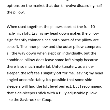
options on the market that don't involve discarding half
the pillow.
When used together, the pillows start at the full 10-
inch-high loft. Laying my head down makes the pillow
significantly thinner since both parts of the pillow are
so soft. The inner pillow and the outer pillow compress
all the way down when slept on individually, but the
combined pillow does leave some loft simply because
there is so much material. Unfortunately, as a side-
sleeper, the loft feels slightly off for me, leaving my head
angled uncomfortably. It's possible that some side-
sleepers will find the loft level perfect, but I recommend
that side-sleepers stick with a fully adjustable pillow
like the Saybrook or Coop.