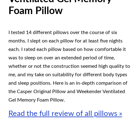
Foam Pillow
I tested 14 different pillows over the course of six
months. I slept on each pillow for at least five nights
each. I rated each pillow based on how comfortable it
was to sleep on over an extended period of time,
whether or not the construction seemed high quality to
me, and my take on suitability for different body types
and sleep positions. Here is an in-depth comparison of
the Casper Original Pillow and Weekender Ventilated
Gel Memory Foam Pillow.
Read the full review of all pillows »